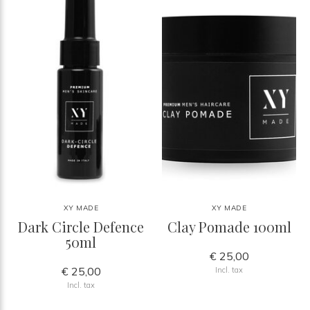
XY MADE
XY MADE
Dark Circle Defence
Clay Pomade 100ml
50ml
€ 25,00
€ 25,00
Incl. tax
Incl. tax