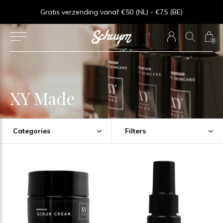
⏱︎ Snelle Levering - Op werkdagen voor 15:00 besteld = zelfde dag verzonden
Gratis verzending vanaf €50 (NL) - €75 (BE)
0
XY Made
Categories
Filters