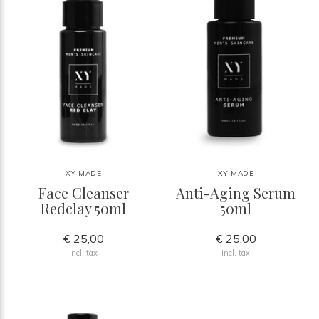
XY MADE
XY MADE
Face Cleanser
Anti-Aging Serum
Redclay 50ml
50ml
€ 25,00
€ 25,00
Incl. tax
Incl. tax