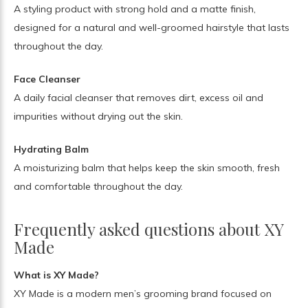
A styling product with strong hold and a matte finish,
designed for a natural and well-groomed hairstyle that lasts
throughout the day.
Face Cleanser
A daily facial cleanser that removes dirt, excess oil and
impurities without drying out the skin.
Hydrating Balm
A moisturizing balm that helps keep the skin smooth, fresh
and comfortable throughout the day.
Frequently asked questions about XY
Made
What is XY Made?
XY Made is a modern men’s grooming brand focused on