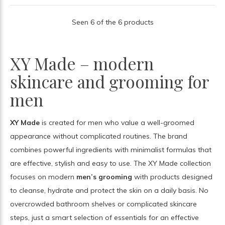
Seen 6 of the 6 products
XY Made – modern
skincare and grooming for
men
XY Made
is created for men who value a well-groomed
appearance without complicated routines. The brand
combines powerful ingredients with minimalist formulas that
are effective, stylish and easy to use. The XY Made collection
focuses on modern
men’s grooming
with products designed
to cleanse, hydrate and protect the skin on a daily basis. No
overcrowded bathroom shelves or complicated skincare
steps, just a smart selection of essentials for an effective