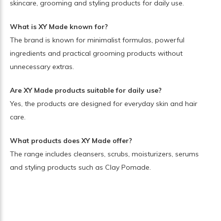
skincare, grooming and styling products for daily use.
What is XY Made known for?
The brand is known for minimalist formulas, powerful
ingredients and practical grooming products without
unnecessary extras.
Are XY Made products suitable for daily use?
Yes, the products are designed for everyday skin and hair
care.
What products does XY Made offer?
The range includes cleansers, scrubs, moisturizers, serums
and styling products such as Clay Pomade.