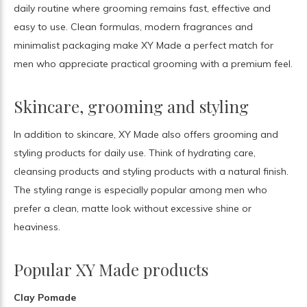
daily routine where grooming remains fast, effective and
easy to use. Clean formulas, modern fragrances and
minimalist packaging make XY Made a perfect match for
men who appreciate practical grooming with a premium feel.
Skincare, grooming and styling
In addition to skincare, XY Made also offers grooming and
styling products for daily use. Think of hydrating care,
cleansing products and styling products with a natural finish.
The styling range is especially popular among men who
prefer a clean, matte look without excessive shine or
heaviness.
Popular XY Made products
Clay Pomade