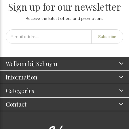
Sign up for our newsletter
Receive the latest offers and promotions
Subscribe
Welkom bij Schuym
Information
Categories
Contact