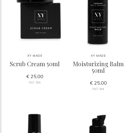
XY MADE
XY MADE
Scrub Cream 50ml
Moisturizing Balm
50ml
€ 25,00
€ 25,00
Incl. tax
Incl. tax