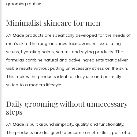
grooming routine.
Minimalist skincare for men
XY Made products are specifically developed for the needs of
men’s skin. The range includes face cleansers, exfoliating
scrubs, hydrating balms, serums and styling products. The
formulas combine natural and active ingredients that deliver
visible results without putting unnecessary stress on the skin.
This makes the products ideal for daily use and perfectly
suited to a modern lifestyle.
Daily grooming without unnecessary
steps
XY Made is built around simplicity, quality and functionality.
The products are designed to become an effortless part of a