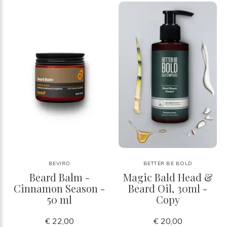
BEVIRO
BETTER BE BOLD
Beard Balm -
Magic Bald Head &
Cinnamon Season -
Beard Oil, 30ml -
50 ml
Copy
€ 22,00
€ 20,00