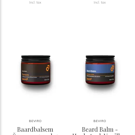
Incl. tax
Incl. tax
BEVIRO
BEVIRO
Baardbalsem
Beard Balm -