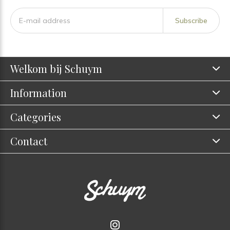
Subscribe
Welkom bij Schuym
Information
Categories
Contact