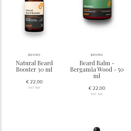
BEVIRO
BEVIRO
Natural Beard
Beard Balm -
Booster 30 ml
Bergamia Wood - 50
ml
€ 22,00
€ 22,00
Incl. tax
Incl. tax