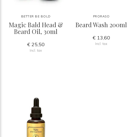
BETTER BE BOLD
PRORASO
Magic Bald Head &
Beard Wash 200ml
Beard Oil, 30ml
€ 13,60
€ 25,50
Incl. tax
Incl. tax