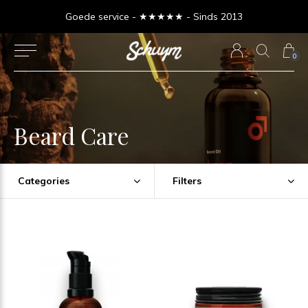
Goede service - ★★★★★ - Sinds 2013
0
Beard Care
Categories
Filters