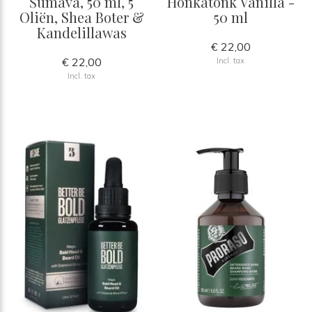
Šumava, 50 ml, 5
Honkatonk Vanilla -
Oliën, Shea Boter &
50 ml
Kandelillawas
€ 22,00
€ 22,00
Incl. tax
Incl. tax