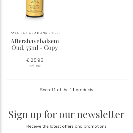
TAYLOR OF OLD BOND STREET
Aftershavebalsem
Oud, 75ml - Copy
€ 25,95
Incl. tax
Seen 11 of the 11 products
Sign up for our newsletter
Receive the latest offers and promotions