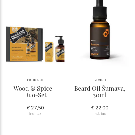
PRORASO
BEVIRO
Wood & Spice –
Beard Oil Šumava,
Duo-Set
30ml
€ 27,50
€ 22,00
Incl. tax
Incl. tax