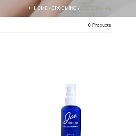
HOME
GROOMING
LEG SHAVING
8 Products