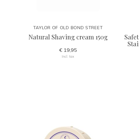
TAYLOR OF OLD BOND STREET
Natural Shaving cream 150g
Safet
Stai
€ 19,95
Incl. tax