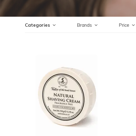
Categories
Brands
Price