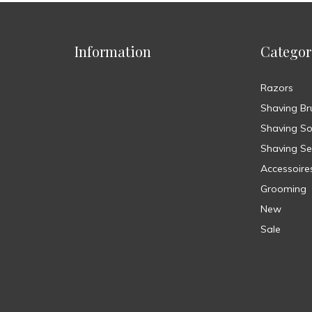
Information
Categor
Razors
Shaving Br
Shaving S
Shaving Se
Accessoire
Grooming
New
Sale