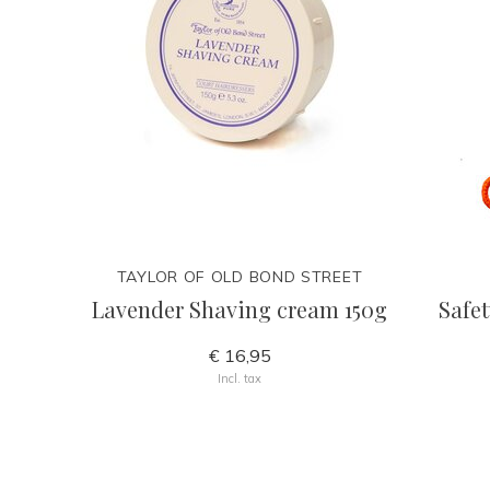
TAYLOR OF OLD BOND STREET
Lavender Shaving cream 150g
Safet
€ 16,95
Incl. tax