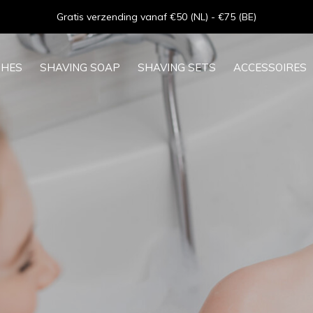
Goede service - ★★★★★ - Sinds 2013
SHES
SHAVING SOAP
SHAVING SETS
ACCESSOIRES