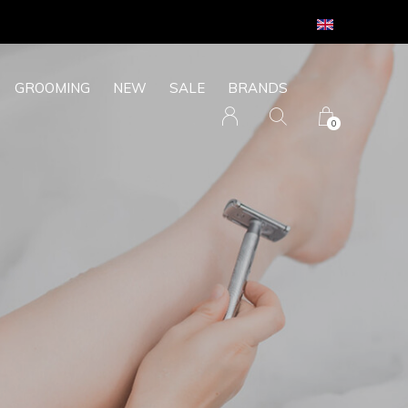
GROOMING
NEW
SALE
BRANDS
0