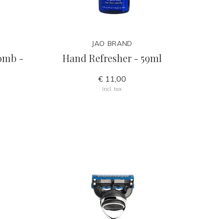
JAO BRAND
comb -
Hand Refresher - 59ml
€ 11,00
Incl. tax