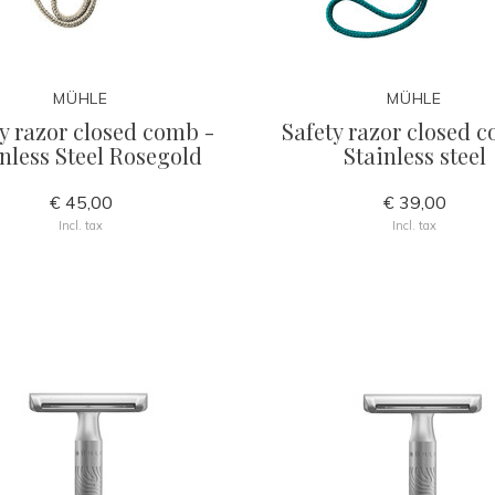
MÜHLE
MÜHLE
y razor closed comb -
Safety razor closed 
nless Steel Rosegold
Stainless steel
€ 45,00
€ 39,00
Incl. tax
Incl. tax