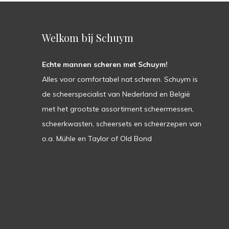
Welkom bij Schuym
Echte mannen scheren met Schuym!
Alles voor comfortabel nat scheren. Schuym is
de scheerspecialist van Nederland en België
met het grootste assortiment scheermessen,
scheerkwasten, scheersets en scheerzepen van
o.a. Mühle en Taylor of Old Bond