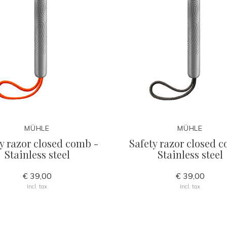
MÜHLE
MÜHLE
y razor closed comb -
Safety razor closed 
Stainless steel
Stainless steel
€ 39,00
€ 39,00
Incl. tax
Incl. tax