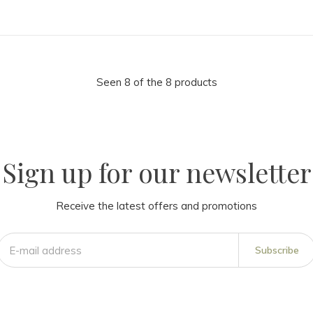
Seen 8 of the 8 products
Sign up for our newsletter
Receive the latest offers and promotions
Subscribe