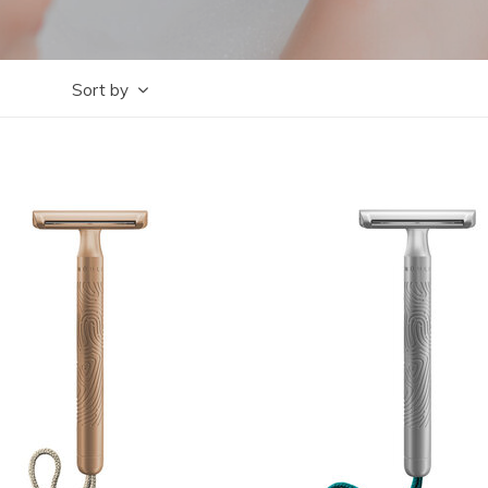
Sort by