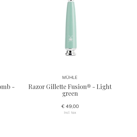
MÜHLE
comb -
Razor Gillette Fusion® - Light
green
€ 49,00
Incl. tax