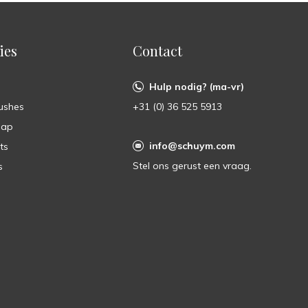
ies
Contact
Hulp nodig? (ma-vr)
ushes
+31 (0) 36 525 5913
oap
info@schuym.com
ts
Stel ons gerust een vraag.
s