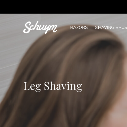
RAZORS
SHAVING BRU
Leg Shaving