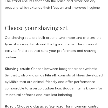
The stand ensures that both the brush and razor can dry
properly, which extends their lifespan and improves hygiene.
Choose your shaving set
Our shaving sets are built around two important choices: the
type of shaving brush and the type of razor. This makes it
easy to find a set that suits your preferences and shaving
routine.
Shaving brush:
Choose between badger hair or synthetic.
Synthetic, also known as
Fibre®
, consists of fibres developed
by Mühle that are animal-friendly and offer performance
comparable to silvertip badger hair. Badger hair is known for
its natural softness and excellent lathering.
Razor:
Choose a classic
safety razor
for maximum control