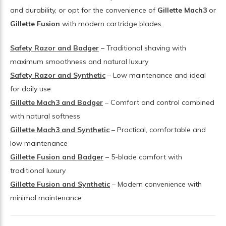
and durability, or opt for the convenience of
Gillette Mach3
or
Gillette Fusion
with modern cartridge blades.
Safety Razor and Badger
– Traditional shaving with
maximum smoothness and natural luxury
Safety Razor and Synthetic
– Low maintenance and ideal
for daily use
Gillette Mach3 and Badger
– Comfort and control combined
with natural softness
Gillette Mach3 and Synthetic
– Practical, comfortable and
low maintenance
Gillette Fusion and Badger
– 5-blade comfort with
traditional luxury
Gillette Fusion and Synthetic
– Modern convenience with
minimal maintenance