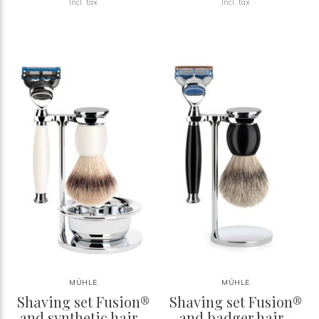
Incl. tax
Incl. tax
MÜHLE
MÜHLE
Shaving set Fusion®
Shaving set Fusion®
and synthetic hair -
and badger hair -