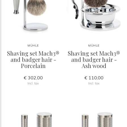
MÜHLE
MÜHLE
Shaving set Mach3®
Shaving set Mach3®
and badger hair -
and badger hair -
Porcelain
Ash wood
€ 302,00
€ 110,00
Incl. tax
Incl. tax