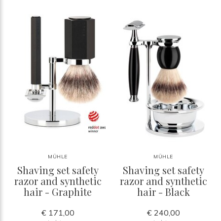
MÜHLE
MÜHLE
Shaving set safety
Shaving set safety
razor and synthetic
razor and synthetic
hair - Graphite
hair - Black
€ 171,00
€ 240,00