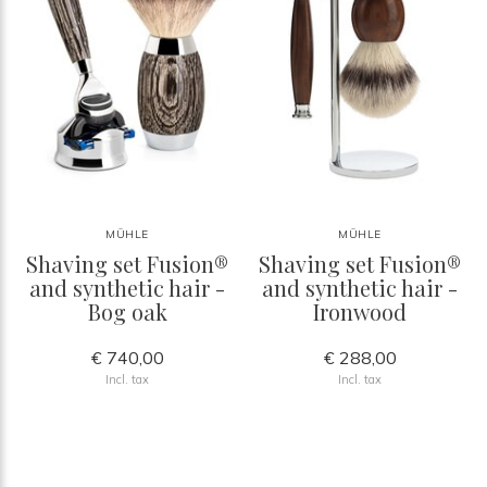
MÜHLE
MÜHLE
Shaving set Fusion®
Shaving set Fusion®
and synthetic hair -
and synthetic hair -
Bog oak
Ironwood
€ 740,00
€ 288,00
Incl. tax
Incl. tax