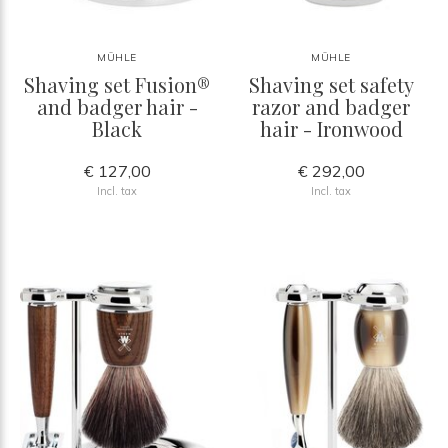
MÜHLE
MÜHLE
Shaving set Fusion®
Shaving set safety
and badger hair -
razor and badger
Black
hair - Ironwood
€ 127,00
€ 292,00
Incl. tax
Incl. tax