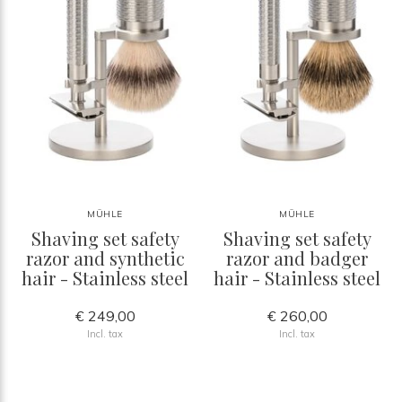
MÜHLE
MÜHLE
Shaving set safety
Shaving set safety
razor and synthetic
razor and badger
hair - Stainless steel
hair - Stainless steel
€ 249,00
€ 260,00
Incl. tax
Incl. tax