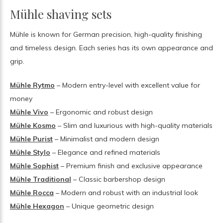
Mühle shaving sets
Mühle is known for German precision, high-quality finishing
and timeless design. Each series has its own appearance and
grip.
Mühle Rytmo
– Modern entry-level with excellent value for
money
Mühle Vivo
– Ergonomic and robust design
Mühle Kosmo
– Slim and luxurious with high-quality materials
Mühle Purist
– Minimalist and modern design
Mühle Stylo
– Elegance and refined materials
Mühle Sophist
– Premium finish and exclusive appearance
Mühle Traditional
– Classic barbershop design
Mühle Rocca
– Modern and robust with an industrial look
Mühle Hexagon
– Unique geometric design