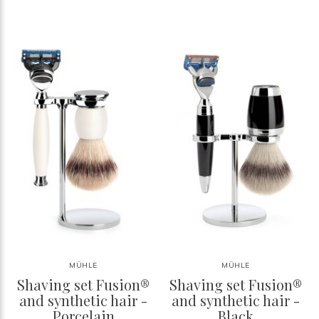
MÜHLE
MÜHLE
Shaving set Fusion®
Shaving set Fusion®
and synthetic hair -
and synthetic hair -
Porcelain
Black