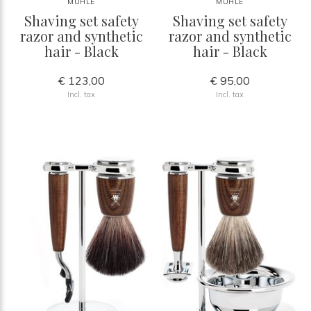
MÜHLE
MÜHLE
Shaving set safety
Shaving set safety
razor and synthetic
razor and synthetic
hair - Black
hair - Black
€ 123,00
€ 95,00
Incl. tax
Incl. tax