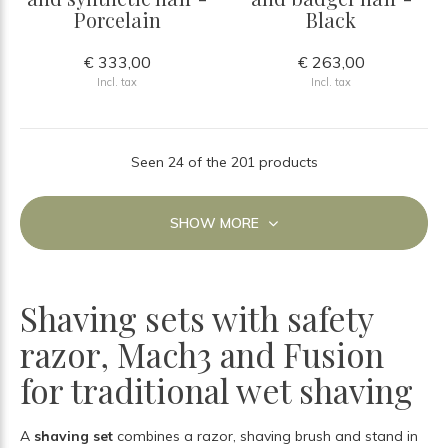
Porcelain
Black
€ 333,00
€ 263,00
Incl. tax
Incl. tax
Seen 24 of the 201 products
SHOW MORE
Shaving sets with safety
razor, Mach3 and Fusion
for traditional wet shaving
A
shaving set
combines a razor, shaving brush and stand in