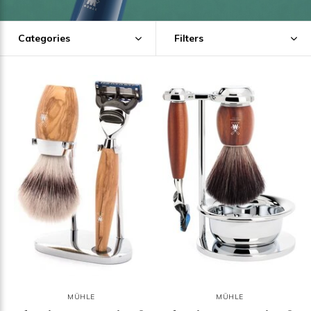
Categories
Filters
MÜHLE
MÜHLE