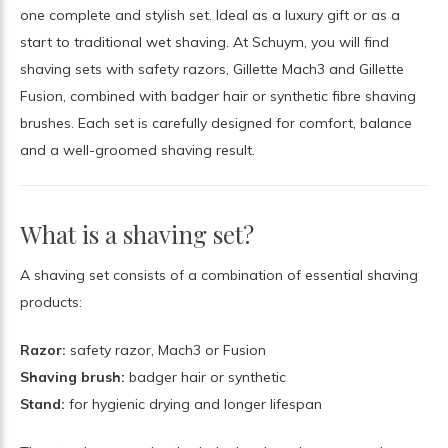
one complete and stylish set. Ideal as a luxury gift or as a
start to traditional wet shaving. At Schuym, you will find
shaving sets with safety razors, Gillette Mach3 and Gillette
Fusion, combined with badger hair or synthetic fibre shaving
brushes. Each set is carefully designed for comfort, balance
and a well-groomed shaving result.
What is a shaving set?
A shaving set consists of a combination of essential shaving
products:
Razor:
safety razor, Mach3 or Fusion
Shaving brush:
badger hair or synthetic
Stand:
for hygienic drying and longer lifespan