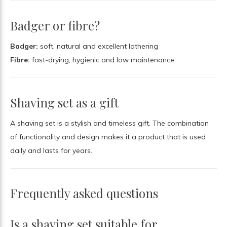
Badger or fibre?
Badger:
soft, natural and excellent lathering
Fibre:
fast-drying, hygienic and low maintenance
Shaving set as a gift
A shaving set is a stylish and timeless gift. The combination
of functionality and design makes it a product that is used
daily and lasts for years.
Frequently asked questions
Is a shaving set suitable for