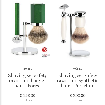
MÜHLE
MÜHLE
Shaving set safety
Shaving set safety
razor and badger
razor and synthetic
hair - Forest
hair - Porcelain
€ 193,00
€ 293,00
Incl. tax
Incl. tax