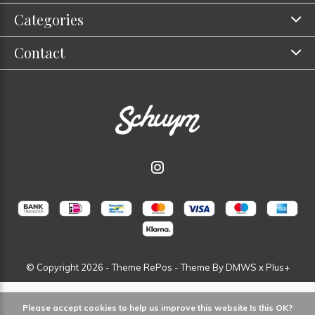
Categories
Contact
© Copyright
2026
- Theme RePos - Theme By
DMWS
x
Plus+
Please accept cookies to help us improve this website Is this OK?