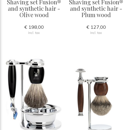
Shaving set Fusion®
Shaving set Fusion®
and synthetic hair -
and synthetic hair -
Olive wood
Plum wood
€ 198,00
€ 127,00
Incl. tax
Incl. tax