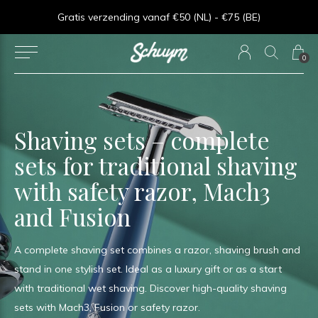
Goede service - ★★★★★ - Sinds 2013
0
Shaving sets – complete
sets for traditional shaving
with safety razor, Mach3
and Fusion
A complete shaving set combines a razor, shaving brush and
stand in one stylish set. Ideal as a luxury gift or as a start
with traditional wet shaving. Discover high-quality shaving
sets with Mach3, Fusion or safety razor.