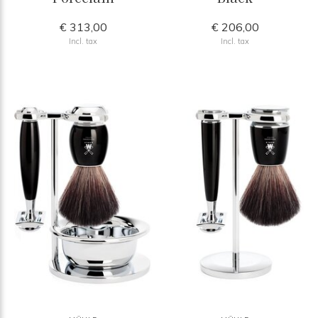
€ 313,00
€ 206,00
Incl. tax
Incl. tax