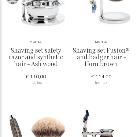
MÜHLE
MÜHLE
Shaving set safety
Shaving set Fusion®
razor and synthetic
and badger hair -
hair - Ash wood
Horn brown
€ 110,00
€ 114,00
Incl. tax
Incl. tax