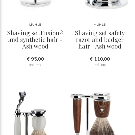
MÜHLE
MÜHLE
Shaving set Fusion®
Shaving set safety
and synthetic hair -
razor and badger
Ash wood
hair - Ash wood
€ 95,00
€ 110,00
Incl. tax
Incl. tax