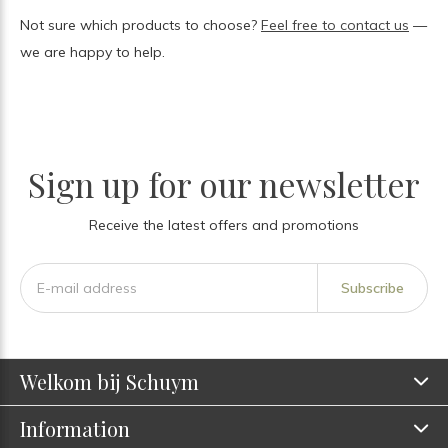
Not sure which products to choose?
Feel free to contact us
—
we are happy to help.
Sign up for our newsletter
Receive the latest offers and promotions
Subscribe
Welkom bij Schuym
Information