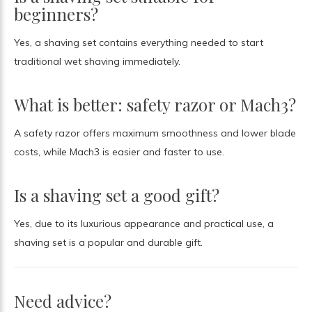
beginners?
Yes, a shaving set contains everything needed to start
traditional wet shaving immediately.
What is better: safety razor or Mach3?
A safety razor offers maximum smoothness and lower blade
costs, while Mach3 is easier and faster to use.
Is a shaving set a good gift?
Yes, due to its luxurious appearance and practical use, a
shaving set is a popular and durable gift.
Need advice?