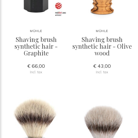
MÜHLE
MÜHLE
Shaving brush
Shaving brush
synthetic hair -
synthetic hair - Olive
Graphite
wood
€ 66,00
€ 43,00
Incl. tax
Incl. tax