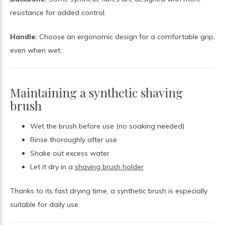
resistance for added control.
Handle:
Choose an ergonomic design for a comfortable grip,
even when wet.
Maintaining a synthetic shaving
brush
Wet the brush before use (no soaking needed)
Rinse thoroughly after use
Shake out excess water
Let it dry in a
shaving brush holder
Thanks to its fast drying time, a synthetic brush is especially
suitable for daily use.