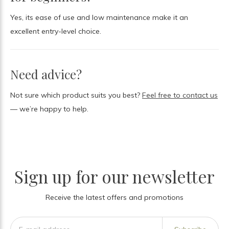
Yes, its ease of use and low maintenance make it an
excellent entry-level choice.
Need advice?
Not sure which product suits you best?
Feel free to contact us
— we’re happy to help.
Sign up for our newsletter
Receive the latest offers and promotions