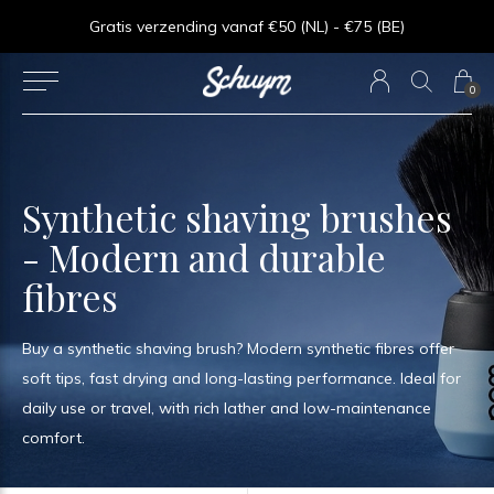
⏱︎ Snelle Levering - Op werkdagen voor 15:00 besteld = zelfde dag verzonden
Gratis verzending vanaf €50 (NL) - €75 (BE)
0
Synthetic shaving brushes
- Modern and durable
fibres
Buy a synthetic shaving brush? Modern synthetic fibres offer
soft tips, fast drying and long-lasting performance. Ideal for
daily use or travel, with rich lather and low-maintenance
comfort.