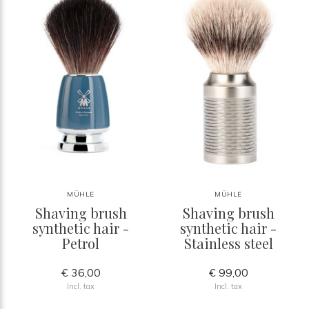
MÜHLE
MÜHLE
Shaving brush
Shaving brush
synthetic hair -
synthetic hair -
Petrol
Stainless steel
€ 36,00
€ 99,00
Incl. tax
Incl. tax