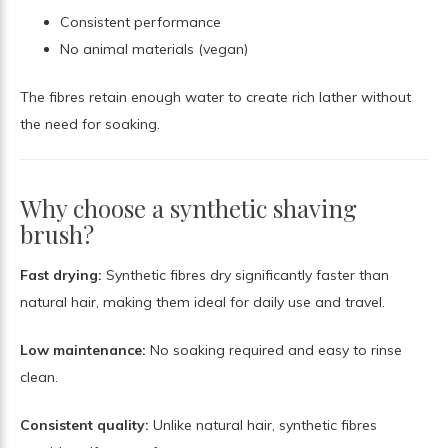
Consistent performance
No animal materials (vegan)
The fibres retain enough water to create rich lather without
the need for soaking.
Why choose a synthetic shaving
brush?
Fast drying:
Synthetic fibres dry significantly faster than
natural hair, making them ideal for daily use and travel.
Low maintenance:
No soaking required and easy to rinse
clean.
Consistent quality:
Unlike natural hair, synthetic fibres