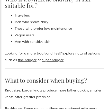
suitable for?
Travellers
Men who shave daily
Those who prefer low maintenance
Vegan users
Men with sensitive skin
Looking for a more traditional feel? Explore natural options
such as
fine badger
or
super badger
.
What to consider when buying?
Knot size:
Larger knots produce more lather quickly; smaller
knots offer greater precision.
Backbone:
Some synthetic fibres are designed with more