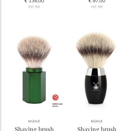
€ 136,00
€ 97,00
Incl. tax
Incl. tax
MÜHLE
MÜHLE
Shaving brush
Shaving brush