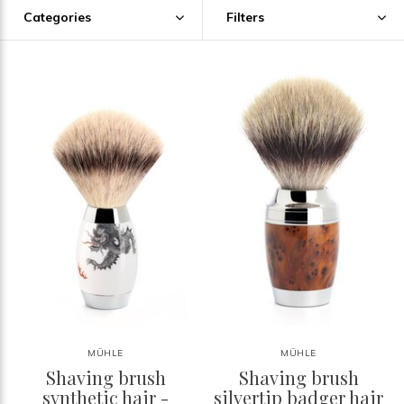
Categories
Filters
MÜHLE
MÜHLE
Shaving brush
Shaving brush
synthetic hair -
silvertip badger hair