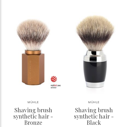
MÜHLE
MÜHLE
Shaving brush
Shaving brush
synthetic hair -
synthetic hair -
Bronze
Black