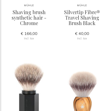
MÜHLE
MÜHLE
Shaving brush
Silvertip Fibre®
synthetic hair -
Travel Shaving
Chrome
Brush Black
€ 166,00
€ 40,00
Incl. tax
Incl. tax