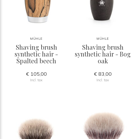
MÜHLE
MÜHLE
Shaving brush
Shaving brush
synthetic hair -
synthetic hair - Bog
Spalted beech
oak
€ 105,00
€ 83,00
Incl. tax
Incl. tax