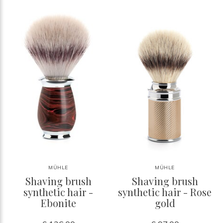
MÜHLE
MÜHLE
Shaving brush
Shaving brush
synthetic hair -
synthetic hair - Rose
Ebonite
gold