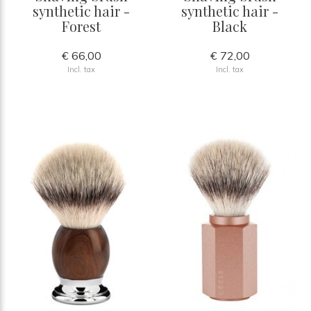
synthetic hair -
synthetic hair -
Forest
Black
€ 66,00
€ 72,00
Incl. tax
Incl. tax