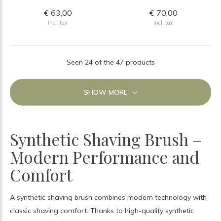
€ 63,00
€ 70,00
Incl. tax
Incl. tax
Seen 24 of the 47 products
SHOW MORE
Synthetic Shaving Brush –
Modern Performance and
Comfort
A synthetic shaving brush combines modern technology with
classic shaving comfort. Thanks to high-quality synthetic