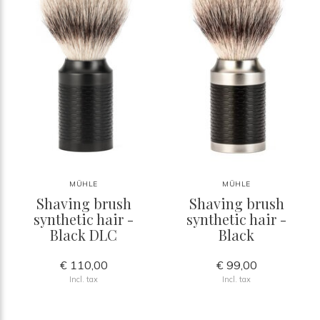
MÜHLE
MÜHLE
Shaving brush
Shaving brush
synthetic hair -
synthetic hair -
Black DLC
Black
€ 110,00
€ 99,00
Incl. tax
Incl. tax