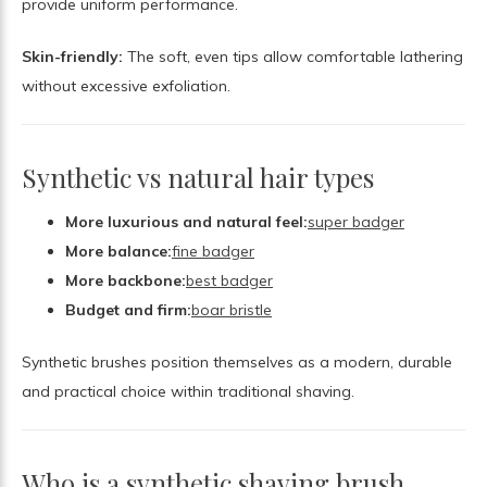
provide uniform performance.
Skin-friendly:
The soft, even tips allow comfortable lathering
without excessive exfoliation.
Synthetic vs natural hair types
More luxurious and natural feel:
super badger
More balance:
fine badger
More backbone:
best badger
Budget and firm:
boar bristle
Synthetic brushes position themselves as a modern, durable
and practical choice within traditional shaving.
Who is a synthetic shaving brush