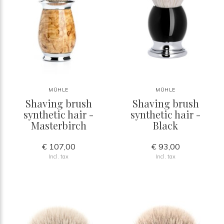
MÜHLE
MÜHLE
Shaving brush
Shaving brush
synthetic hair -
synthetic hair -
Masterbirch
Black
€ 107,00
€ 93,00
Incl. tax
Incl. tax