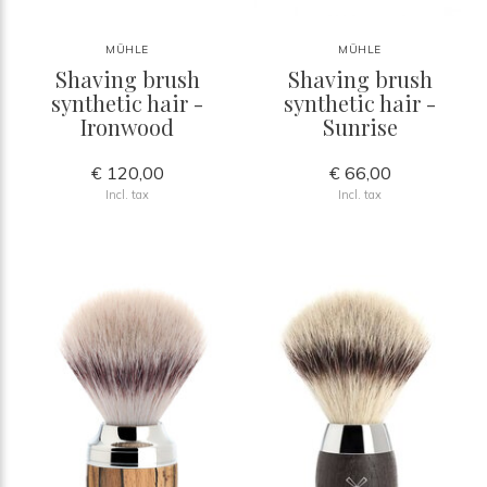
MÜHLE
MÜHLE
Shaving brush
Shaving brush
synthetic hair -
synthetic hair -
Ironwood
Sunrise
€ 120,00
€ 66,00
Incl. tax
Incl. tax