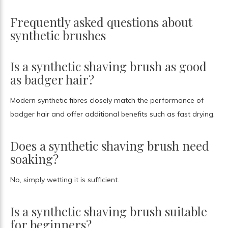
Frequently asked questions about
synthetic brushes
Is a synthetic shaving brush as good
as badger hair?
Modern synthetic fibres closely match the performance of
badger hair and offer additional benefits such as fast drying.
Does a synthetic shaving brush need
soaking?
No, simply wetting it is sufficient.
Is a synthetic shaving brush suitable
for beginners?