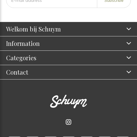
Subscribe
Welkom bij Schuym
Information
Categories
Contact