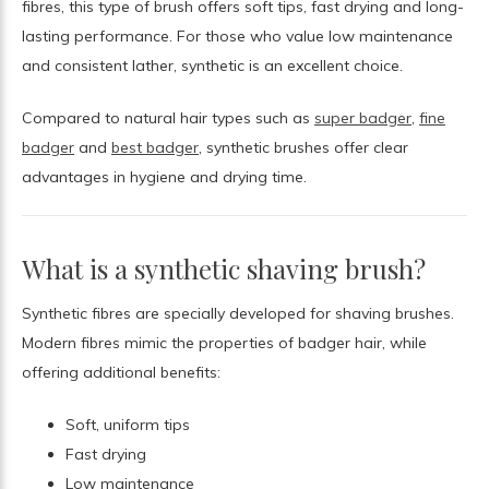
fibres, this type of brush offers soft tips, fast drying and long-
lasting performance. For those who value low maintenance
and consistent lather, synthetic is an excellent choice.
Compared to natural hair types such as
super badger
,
fine
badger
and
best badger
, synthetic brushes offer clear
advantages in hygiene and drying time.
What is a synthetic shaving brush?
Synthetic fibres are specially developed for shaving brushes.
Modern fibres mimic the properties of badger hair, while
offering additional benefits:
Soft, uniform tips
Fast drying
Low maintenance