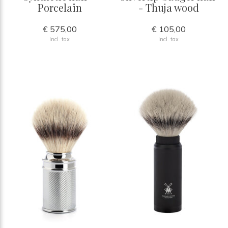
Porcelain
- Thuja wood
€ 575,00
€ 105,00
Incl. tax
Incl. tax