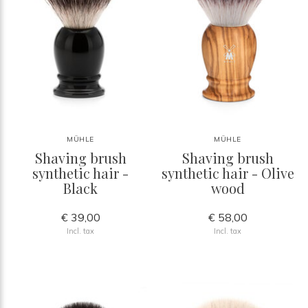
MÜHLE
MÜHLE
Shaving brush
Shaving brush
synthetic hair -
synthetic hair - Olive
Black
wood
€ 39,00
€ 58,00
Incl. tax
Incl. tax