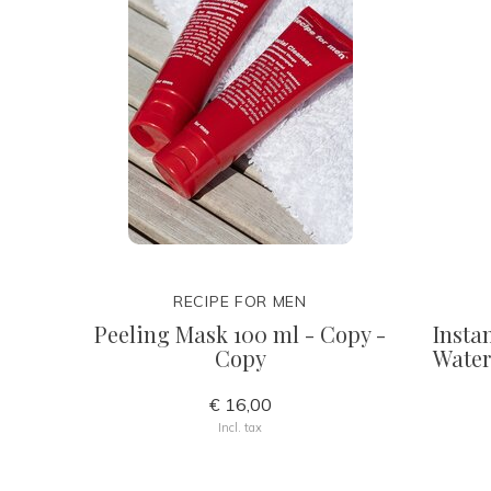
RECIPE FOR MEN
Peeling Mask 100 ml - Copy -
Insta
Copy
Water
€ 16,00
Incl. tax