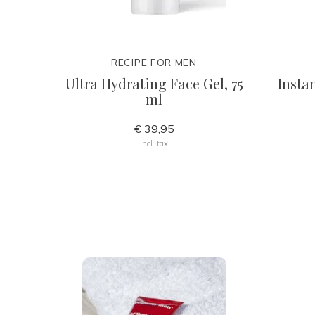
RECIPE FOR MEN
Ultra Hydrating Face Gel, 75
Insta
ml
€ 39,95
Incl. tax