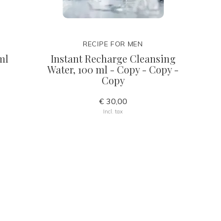
RECIPE FOR MEN
ml
Instant Recharge Cleansing
Water, 100 ml - Copy - Copy -
Copy
€ 30,00
Incl. tax