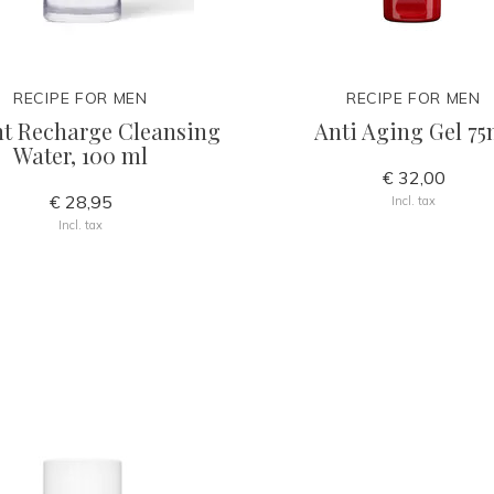
RECIPE FOR MEN
RECIPE FOR MEN
nt Recharge Cleansing
Anti Aging Gel 75
Water, 100 ml
€ 32,00
€ 28,95
Incl. tax
Incl. tax