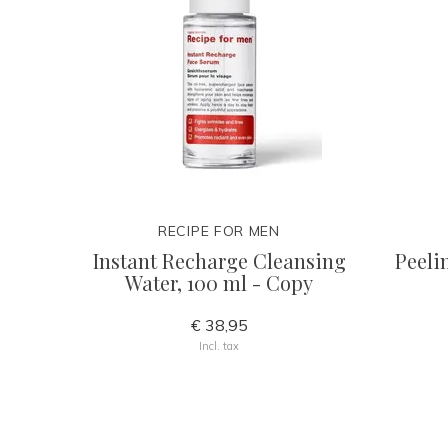
RECIPE FOR MEN
Instant Recharge Cleansing
Peeli
Water, 100 ml - Copy
€ 38,95
Incl. tax