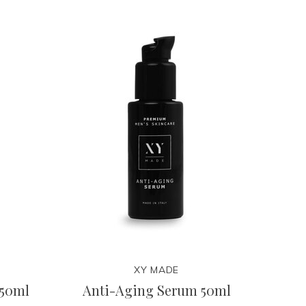
XY MADE
 50ml
Anti-Aging Serum 50ml