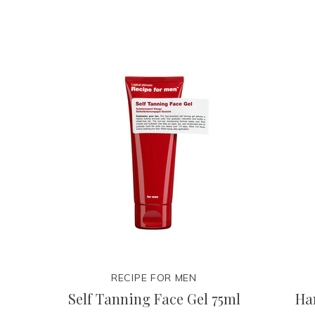
RECIPE FOR MEN
Self Tanning Face Gel 75ml
Ha