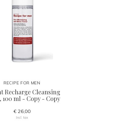
RECIPE FOR MEN
nt Recharge Cleansing
, 100 ml - Copy - Copy
€ 26,00
Incl. tax