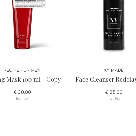
RECIPE FOR MEN
XY MADE
ng Mask 100 ml - Copy
Face Cleanser Redcla
€ 30,00
€ 25,00
Incl. tax
Incl. tax