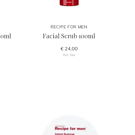
RECIPE FOR MEN
50ml
Facial Scrub 100ml
€ 24,00
Incl. tax