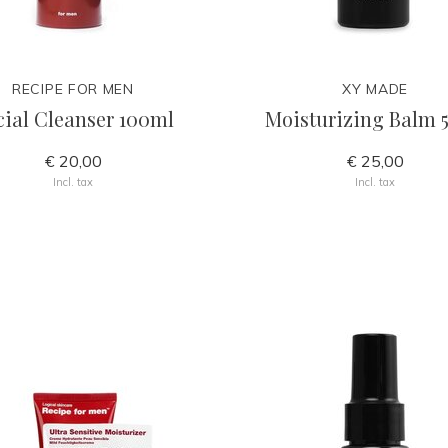
RECIPE FOR MEN
XY MADE
cial Cleanser 100ml
Moisturizing Balm 
€ 20,00
€ 25,00
Incl. tax
Incl. tax