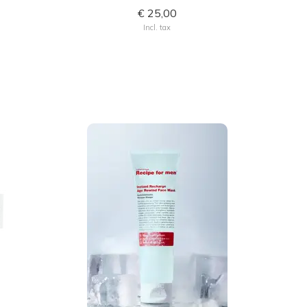
€ 25,00
Incl. tax