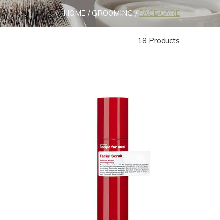
HOME
GROOMING
FACE CARE
18 Products