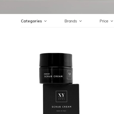
Categories
Brands
Price