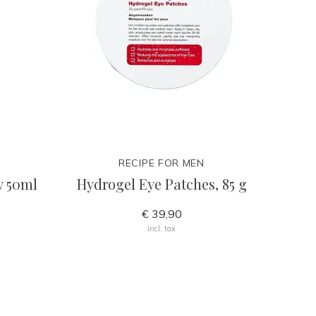
RECIPE FOR MEN
y 50ml
Hydrogel Eye Patches, 85 g
€ 39,90
Incl. tax