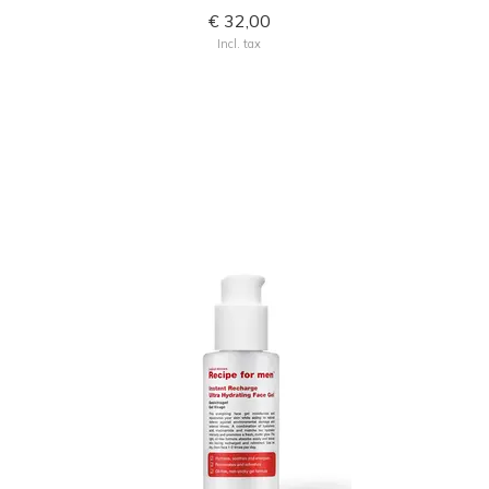
€ 32,00
Incl. tax