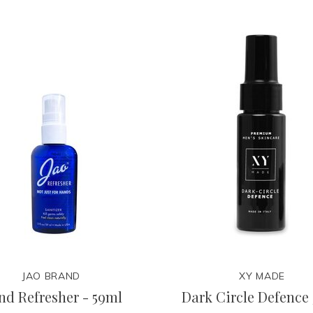
JAO BRAND
XY MADE
nd Refresher - 59ml
Dark Circle Defence