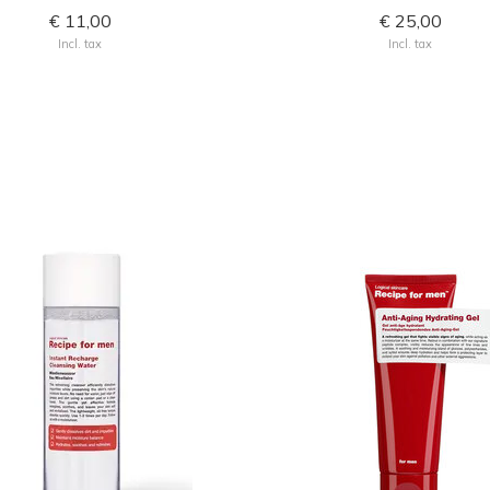
€ 11,00
€ 25,00
Incl. tax
Incl. tax