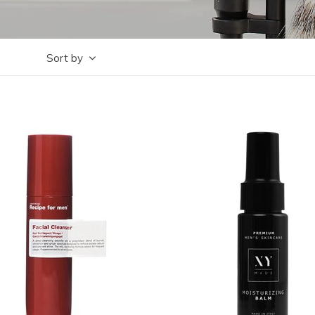
Sort by