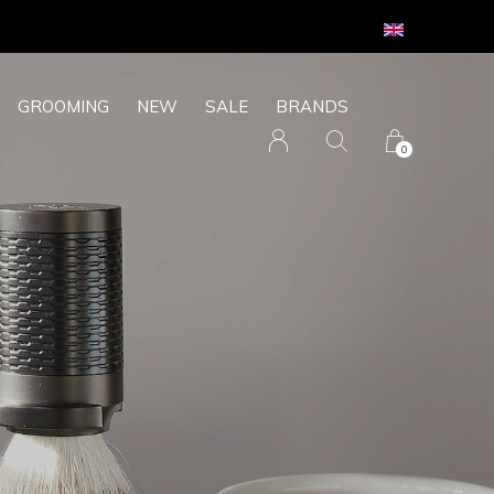
GROOMING
NEW
SALE
BRANDS
0