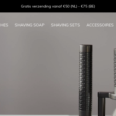
Goede service - ★★★★★ - Sinds 2013
SHES
SHAVING SOAP
SHAVING SETS
ACCESSOIRES