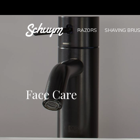
RAZORS
SHAVING BRU
Face Care