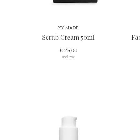
XY MADE
Scrub Cream 50ml
Fa
€ 25,00
Incl. tax