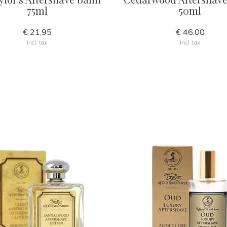
75ml
50ml
€ 21,95
€ 46,00
Incl. tax
Incl. tax