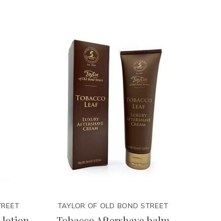
TREET
TAYLOR OF OLD BOND STREET
 lotion
Tobacco Aftershave balm