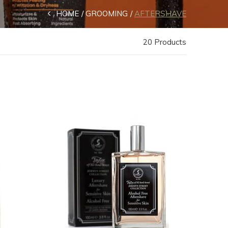
HOME
GROOMING
AFTERSHAVE
20 Products