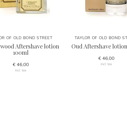
OR OF OLD BOND STREET
TAYLOR OF OLD BOND S
wood Aftershave lotion
Oud Aftershave lotio
100ml
€ 46,00
€ 46,00
Incl. tax
Incl. tax