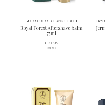
TAYLOR OF OLD BOND STREET
TAYL
Royal Forest Aftershave balm
Jerm
75ml
€ 21,95
Incl. tax