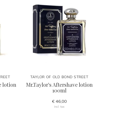
TREET
TAYLOR OF OLD BOND STREET
 lotion
Mr.Taylor's Aftershave lotion
100ml
€ 46,00
Incl. tax