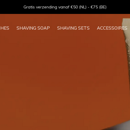
Goede service - ★★★★★ - Sinds 2013
SHES
SHAVING SOAP
SHAVING SETS
ACCESSOIRES