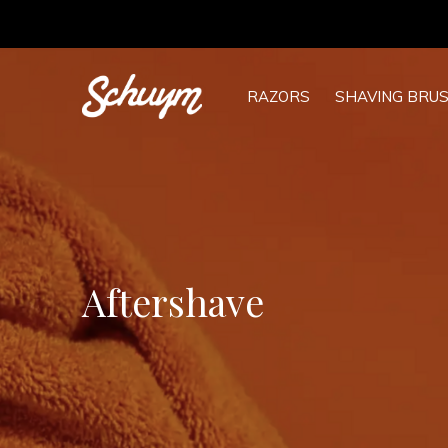
RAZORS
SHAVING BRU
Aftershave