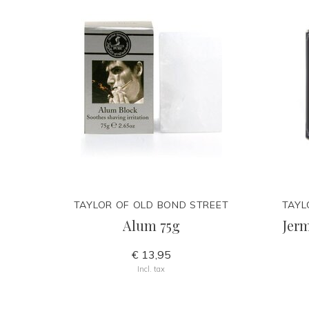
TAYLOR OF OLD BOND STREET
TAYL
Alum 75g
Jerm
€ 13,95
Incl. tax