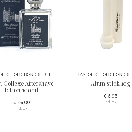
OR OF OLD BOND STREET
TAYLOR OF OLD BOND S
n College Aftershave
Alum stick 10g
lotion 100ml
€ 6,95
€ 46,00
Incl. tax
Incl. tax