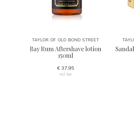
TAYLOR OF OLD BOND STREET
TAYL
Bay Rum Aftershave lotion
Sandal
150ml
€ 37,95
Incl. tax