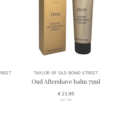
TREET
TAYLOR OF OLD BOND STREET
Oud Aftershave balm 75ml
€ 21,95
Incl. tax