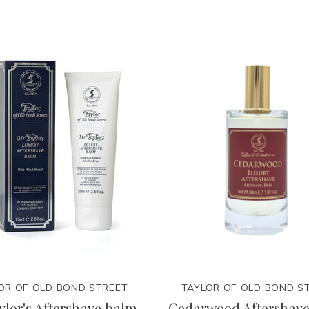
OR OF OLD BOND STREET
TAYLOR OF OLD BOND S
ylor's Aftershave balm
Cedarwood Aftershave