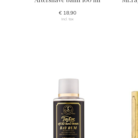
€ 18,90
Incl. tax