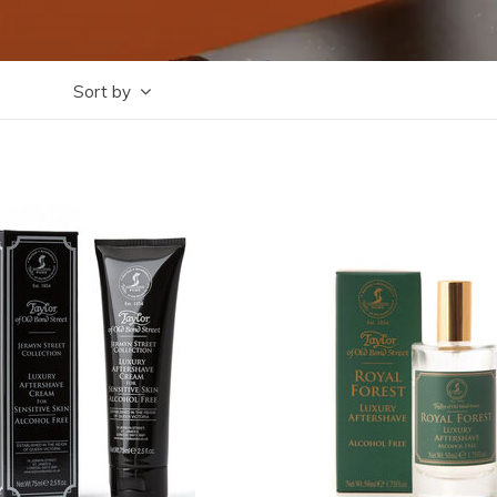
Sort by