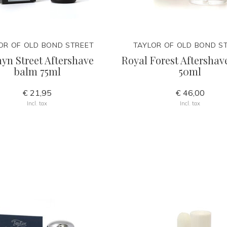
OR OF OLD BOND STREET
TAYLOR OF OLD BOND S
yn Street Aftershave
Royal Forest Aftershave
balm 75ml
50ml
€ 21,95
€ 46,00
Incl. tax
Incl. tax