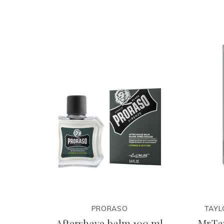
PRORASO
TAYL
Aftershave balm 100 ml
Mr.Ta