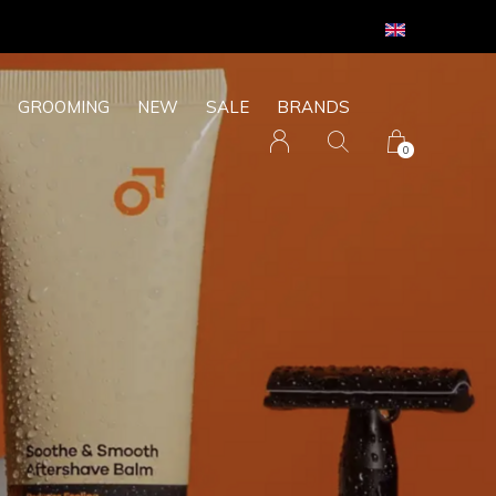
GROOMING
NEW
SALE
BRANDS
0