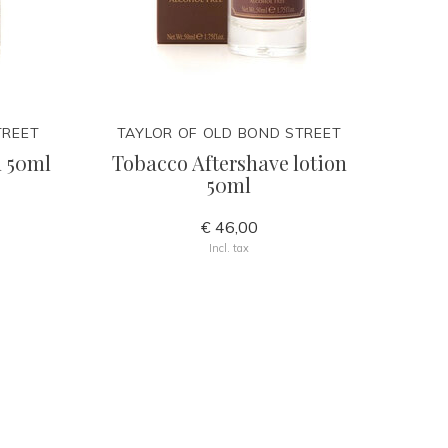
TREET
TAYLOR OF OLD BOND STREET
n 50ml
Tobacco Aftershave lotion
50ml
€ 46,00
Incl. tax