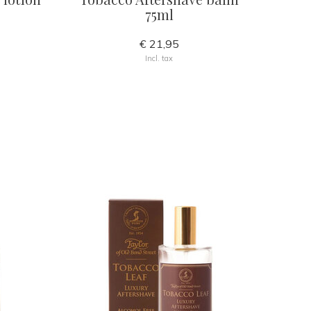
75ml
€ 21,95
Incl. tax