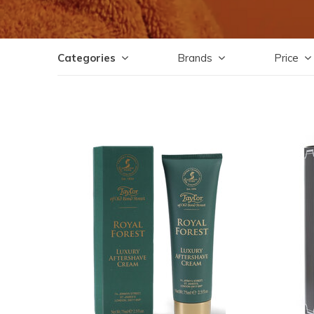
Categories
Brands
Price