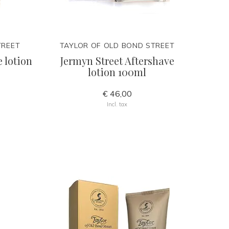
TREET
TAYLOR OF OLD BOND STREET
 lotion
Jermyn Street Aftershave
lotion 100ml
€ 46,00
Incl. tax