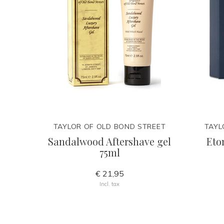
TAYLOR OF OLD BOND STREET
TAYL
Sandalwood Aftershave gel
Eto
75ml
€ 21,95
Incl. tax