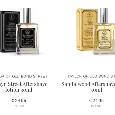
OR OF OLD BOND STREET
TAYLOR OF OLD BOND S
yn Street Aftershave
Sandalwood Aftershave
lotion 30ml
30ml
€ 24,95
€ 24,95
Incl. tax
Incl. tax