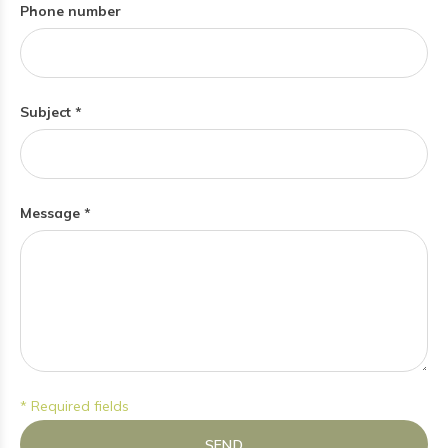
Phone number
Subject *
Message *
* Required fields
SEND