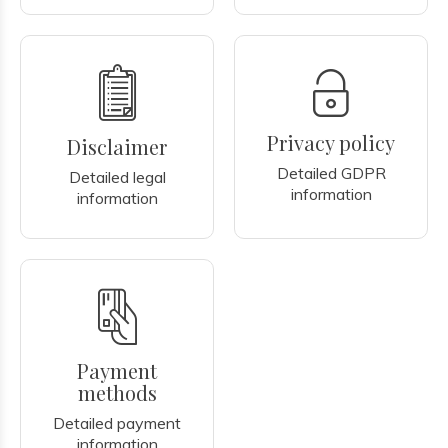
Privacy policy
Disclaimer
Detailed GDPR
Detailed legal
information
information
Payment
methods
Detailed payment
information