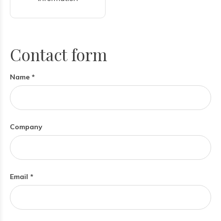
Contact form
Name *
Company
Email *