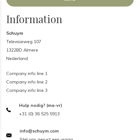
Information
Schuym
Televisieweg 107
1322BD Almere
Nederland
Company info line 1
Company info line 2
Company info line 3
Hulp nodig? (ma-vr)
+31 (0) 36 525 5913
info@schuym.com
Stel ons gerust een vraag.