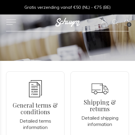
⏱︎ Snelle Levering - Op werkdagen voor 15:00 besteld = zelfde dag verzonden
Gratis verzending vanaf €50 (NL) - €75 (BE)
0
Shipping &
General terms &
returns
conditions
Detailed shipping
Detailed terms
information
information