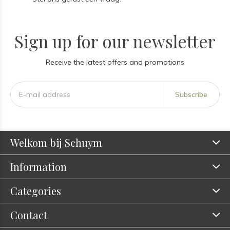
Sign up for our newsletter
Receive the latest offers and promotions
Subscribe
Welkom bij Schuym
Information
Categories
Contact