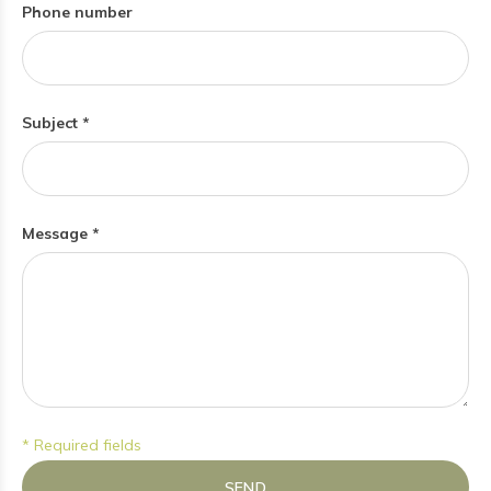
Phone number
Subject *
Message *
* Required fields
SEND