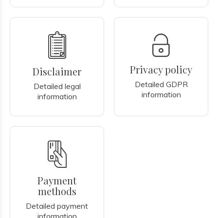
Privacy policy
Disclaimer
Detailed GDPR
Detailed legal
information
information
Payment
methods
Detailed payment
information