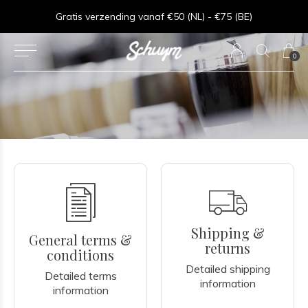
ng vanaf €50 (NL) - €75 (BE)
Goede service - 
0
Shipping &
General terms &
returns
conditions
Detailed shipping
Detailed terms
information
information