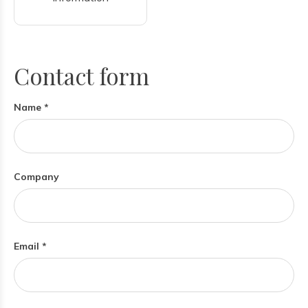
Contact form
Name *
Company
Email *