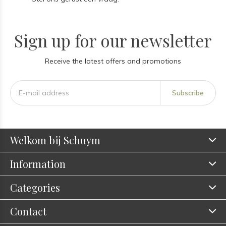
Sign up for our newsletter
Receive the latest offers and promotions
Subscribe
Welkom bij Schuym
Information
Categories
Contact