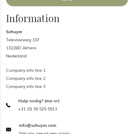
Information
Schuym
Televisieweg 107
1322BD Almere
Nederland
Company info line 1
Company info line 2
Company info line 3
Hulp nodig? (ma-vr)
+31 (0) 36 525 5913
info@schuym.com
Stel ons gerust een vraag.