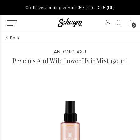
⏱︎ Snelle Levering - Op werkdagen voor 15:00 besteld = zelfde dag verzonden
Gratis verzending vanaf €50 (NL) - €75 (BE)
0
Back
ANTONIO AXU
Peaches And Wildflower Hair Mist 150 ml