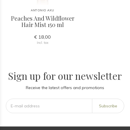
ANTONIO AXU
Peaches And Wildflower
Hair Mist 150 ml
€ 18,00
Incl. tax
Sign up for our newsletter
Receive the latest offers and promotions
Subscribe