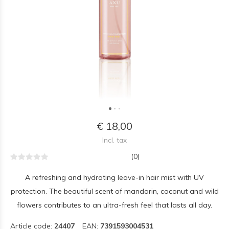
€ 18,00
Incl. tax
(0)
A refreshing and hydrating leave-in hair mist with UV
protection. The beautiful scent of mandarin, coconut and wild
flowers contributes to an ultra-fresh feel that lasts all day.
Article code:
24407
EAN:
7391593004531