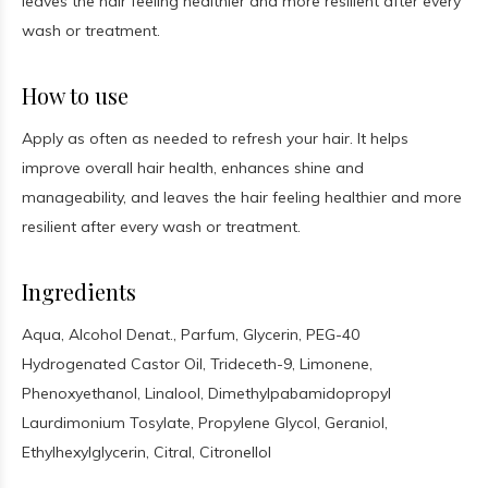
leaves the hair feeling healthier and more resilient after every
wash or treatment.
How to use
Apply as often as needed to refresh your hair. It helps
improve overall hair health, enhances shine and
manageability, and leaves the hair feeling healthier and more
resilient after every wash or treatment.
Ingredients
Aqua, Alcohol Denat., Parfum, Glycerin, PEG-40
Hydrogenated Castor Oil, Trideceth-9, Limonene,
Phenoxyethanol, Linalool, Dimethylpabamidopropyl
Laurdimonium Tosylate, Propylene Glycol, Geraniol,
Ethylhexylglycerin, Citral, Citronellol