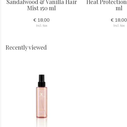
Sandalwood & Vanilla Hair
Heat Protection
Mist 150 ml
ml
€ 18,00
€ 18,0
Incl. tax
Incl. tax
Recently viewed