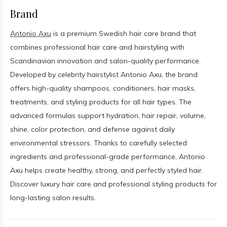
Brand
Antonio Axu
is a premium Swedish hair care brand that
combines professional hair care and hairstyling with
Scandinavian innovation and salon-quality performance.
Developed by celebrity hairstylist Antonio Axu, the brand
offers high-quality shampoos, conditioners, hair masks,
treatments, and styling products for all hair types. The
advanced formulas support hydration, hair repair, volume,
shine, color protection, and defense against daily
environmental stressors. Thanks to carefully selected
ingredients and professional-grade performance, Antonio
Axu helps create healthy, strong, and perfectly styled hair.
Discover luxury hair care and professional styling products for
long-lasting salon results.