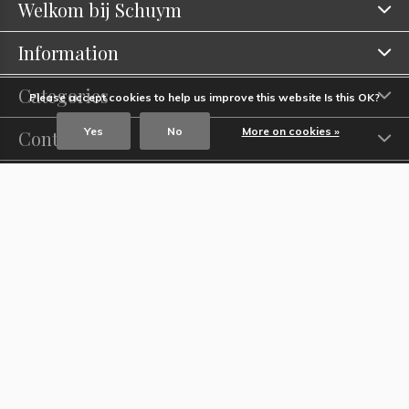
Welkom bij Schuym
Information
Categories
Please accept cookies to help us improve this website Is this OK?
Yes
No
More on cookies »
Contact