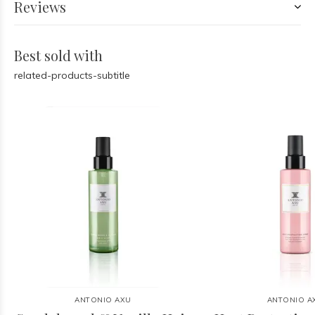
Reviews
Best sold with
related-products-subtitle
ANTONIO AXU
ANTONIO A