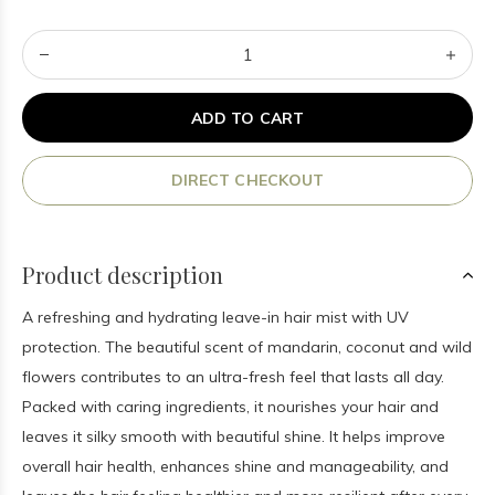
ADD TO CART
DIRECT CHECKOUT
Product description
A refreshing and hydrating leave-in hair mist with UV
protection. The beautiful scent of mandarin, coconut and wild
flowers contributes to an ultra-fresh feel that lasts all day.
Packed with caring ingredients, it nourishes your hair and
leaves it silky smooth with beautiful shine. It helps improve
overall hair health, enhances shine and manageability, and