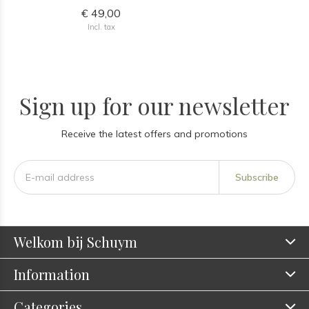
€ 49,00
Incl. tax
Sign up for our newsletter
Receive the latest offers and promotions
Subscribe
Welkom bij Schuym
Information
Categories