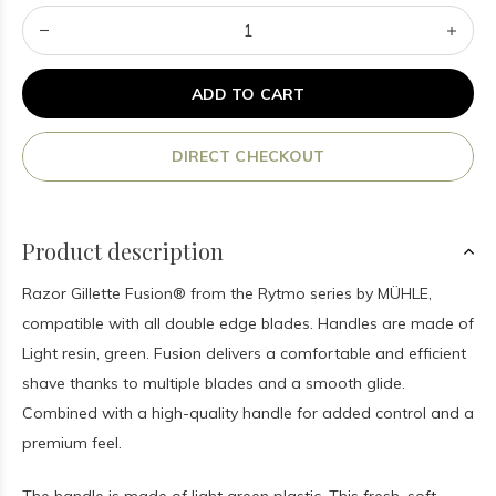
ADD TO CART
DIRECT CHECKOUT
Product description
Razor Gillette Fusion® from the Rytmo series by MÜHLE,
compatible with all double edge blades. Handles are made of
Light resin, green. Fusion delivers a comfortable and efficient
shave thanks to multiple blades and a smooth glide.
Combined with a high-quality handle for added control and a
premium feel.