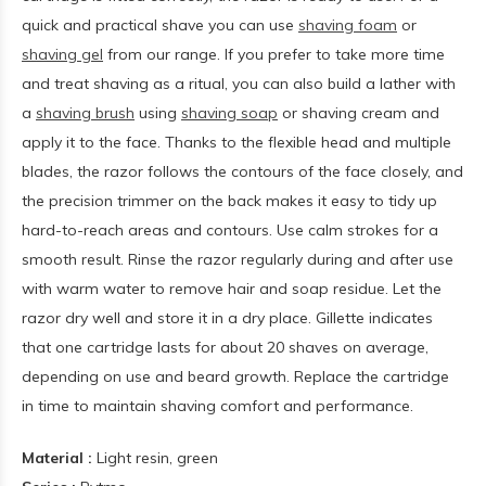
quick and practical shave you can use
shaving foam
or
shaving gel
from our range. If you prefer to take more time
and treat shaving as a ritual, you can also build a lather with
a
shaving brush
using
shaving soap
or shaving cream and
apply it to the face. Thanks to the flexible head and multiple
blades, the razor follows the contours of the face closely, and
the precision trimmer on the back makes it easy to tidy up
hard-to-reach areas and contours. Use calm strokes for a
smooth result. Rinse the razor regularly during and after use
with warm water to remove hair and soap residue. Let the
razor dry well and store it in a dry place. Gillette indicates
that one cartridge lasts for about 20 shaves on average,
depending on use and beard growth. Replace the cartridge
in time to maintain shaving comfort and performance.
Material :
Light resin, green