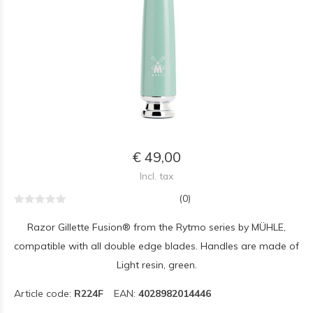
€ 49,00
Incl. tax
(0)
Razor Gillette Fusion® from the Rytmo series by MÜHLE,
compatible with all double edge blades. Handles are made of
Light resin, green.
Article code:
R224F
EAN:
4028982014446