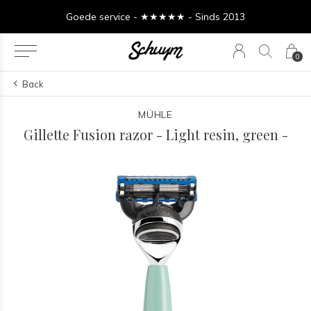
Goede service - ★★★★★ - Sinds 2013
0
Back
MÜHLE
Gillette Fusion razor - Light resin, green -