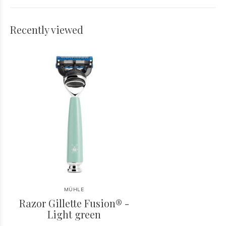
Recently viewed
MÜHLE
Razor Gillette Fusion® -
Light green