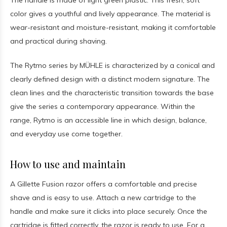
The handle is made of light green plastic. This fresh, soft
color gives a youthful and lively appearance. The material is
wear-resistant and moisture-resistant, making it comfortable
and practical during shaving.
The Rytmo series by MÜHLE is characterized by a conical and
clearly defined design with a distinct modern signature. The
clean lines and the characteristic transition towards the base
give the series a contemporary appearance. Within the
range, Rytmo is an accessible line in which design, balance,
and everyday use come together.
How to use and maintain
A Gillette Fusion razor offers a comfortable and precise
shave and is easy to use. Attach a new cartridge to the
handle and make sure it clicks into place securely. Once the
cartridge is fitted correctly, the razor is ready to use. For a