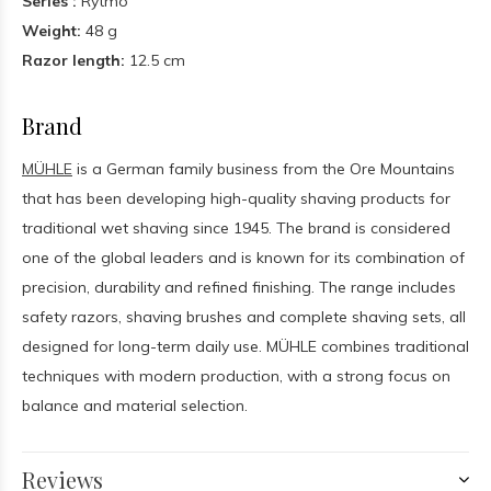
Series :
Rytmo
Weight:
48 g
Razor length:
12.5 cm
Brand
MÜHLE
is a German family business from the Ore Mountains
that has been developing high-quality shaving products for
traditional wet shaving since 1945. The brand is considered
one of the global leaders and is known for its combination of
precision, durability and refined finishing. The range includes
safety razors, shaving brushes and complete shaving sets, all
designed for long-term daily use. MÜHLE combines traditional
techniques with modern production, with a strong focus on
balance and material selection.
Reviews