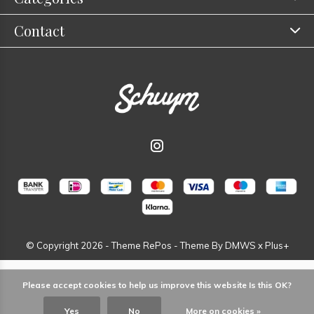
Contact
© Copyright
2026
- Theme RePos - Theme By
DMWS
x
Plus+
Please accept cookies to help us improve this website Is this OK?
Yes
No
More on cookies »