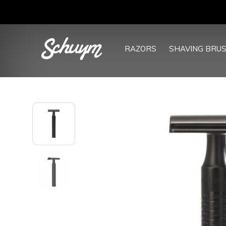
RAZORS
SHAVING BRU