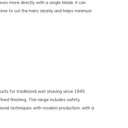
es more directly with a single blade, it can
time to cut the hairs cleanly and helps minimize
cts for traditional wet shaving since 1945.
fined finishing. The range includes safety
ional techniques with modern production, with a