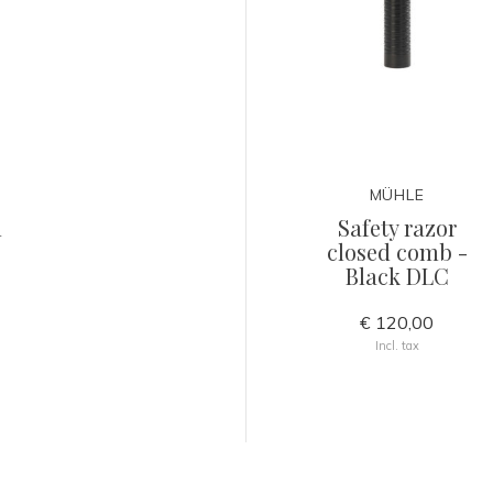
MÜHLE
h
Safety razor
closed comb -
Black DLC
€ 120,00
Incl. tax