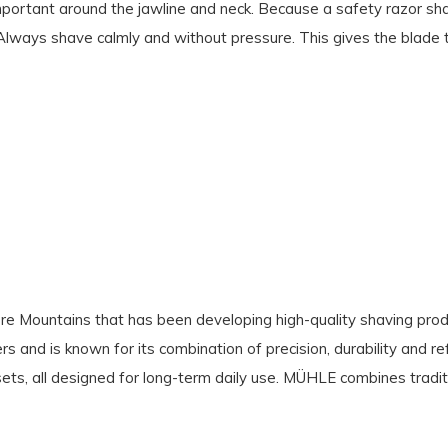
important around the jawline and neck. Because a safety razor shav
ly. Always shave calmly and without pressure. This gives the blade 
e Mountains that has been developing high-quality shaving produ
s and is known for its combination of precision, durability and re
ets, all designed for long-term daily use. MÜHLE combines tradit