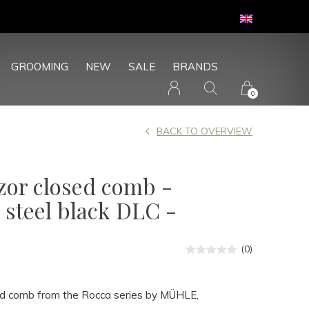
GROOMING
NEW
SALE
BRANDS
0
BACK TO OVERVIEW
azor closed comb -
 steel black DLC -
(0)
ed comb from the Rocca series by MÜHLE,