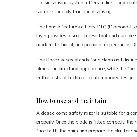
classic shaving system offers a direct and contr
suitable for daily traditional shaving.
The handle features a black DLC (Diamond-Like 
layer provides a scratch-resistant and durable s
modern, technical, and premium appearance. DLC 
The Rocca series stands for a clean and distinc
almost architectural appearance, while the focu
enthusiasts of technical, contemporary design.
How to use and maintain
A closed comb safety razor is suitable for a c
properly. Once the blade is fitted correctly, the 
face to lift the hairs and prepare the skin for 