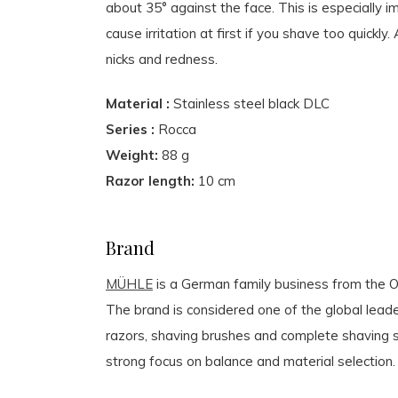
about 35° against the face. This is especially 
cause irritation at first if you shave too quick
nicks and redness.
Material :
Stainless steel black DLC
Series :
Rocca
Weight:
88 g
Razor length:
10 cm
Brand
MÜHLE
is a German family business from the Or
The brand is considered one of the global leader
razors, shaving brushes and complete shaving s
strong focus on balance and material selection.