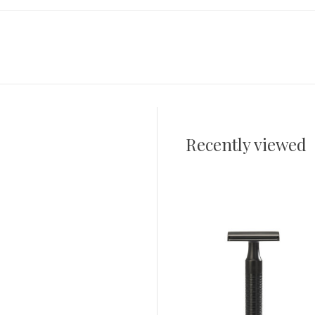
Recently viewed