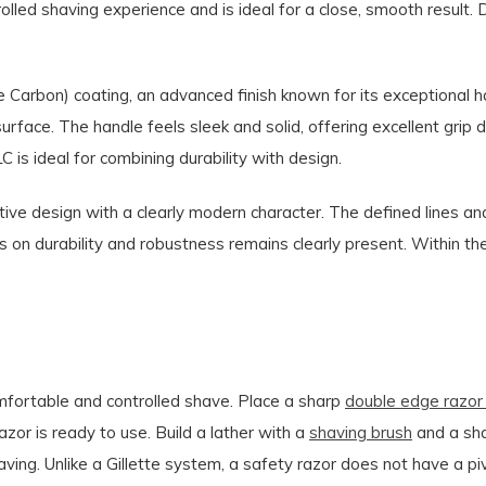
olled shaving experience and is ideal for a close, smooth result. 
Carbon) coating, an advanced finish known for its exceptional h
urface. The handle feels sleek and solid, offering excellent grip 
is ideal for combining durability with design.
tive design with a clearly modern character. The defined lines an
s on durability and robustness remains clearly present. Within t
omfortable and controlled shave. Place a sharp
double edge razor
razor is ready to use. Build a lather with a
shaving brush
and a sh
shaving. Unlike a Gillette system, a safety razor does not have a p