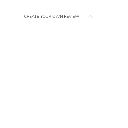
CREATE YOUR OWN REVIEW