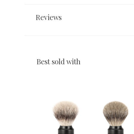
Reviews
Best sold with