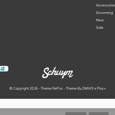
Accessoire
Grooming
New
Sale
© Copyright
2026
- Theme RePos - Theme By
DMWS
x
Plus+