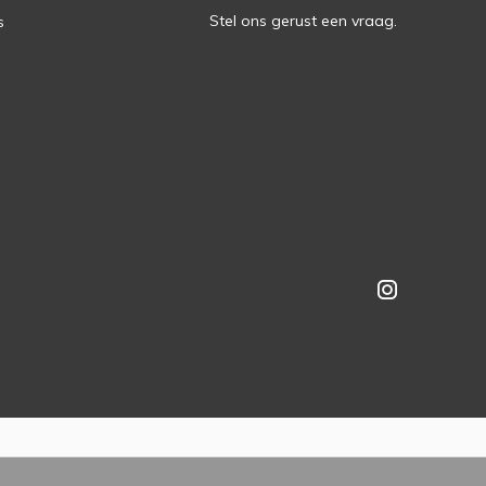
Stel ons gerust een vraag.
s