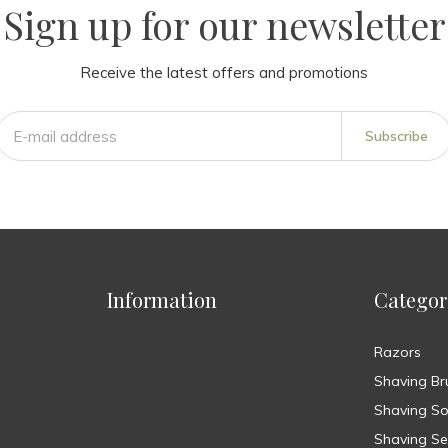
Sign up for our newsletter
Receive the latest offers and promotions
Subscribe
Information
Categor
Razors
Shaving Br
Shaving S
Shaving Se