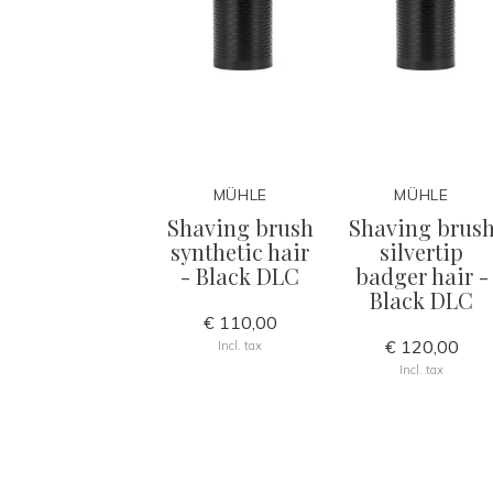
MÜHLE
MÜHLE
Shaving brush
Shaving brus
synthetic hair
silvertip
- Black DLC
badger hair -
Black DLC
€ 110,00
€ 120,00
Incl. tax
Incl. tax