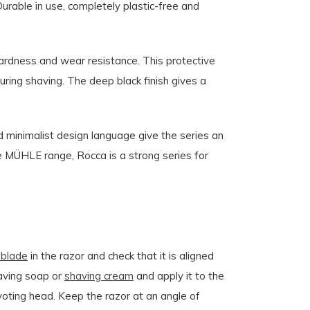
Durable in use, completely plastic-free and
ardness and wear resistance. This protective
during shaving. The deep black finish gives a
d minimalist design language give the series an
he MÜHLE range, Rocca is a strong series for
 blade
in the razor and check that it is aligned
aving soap or
shaving cream
and apply it to the
ivoting head. Keep the razor at an angle of