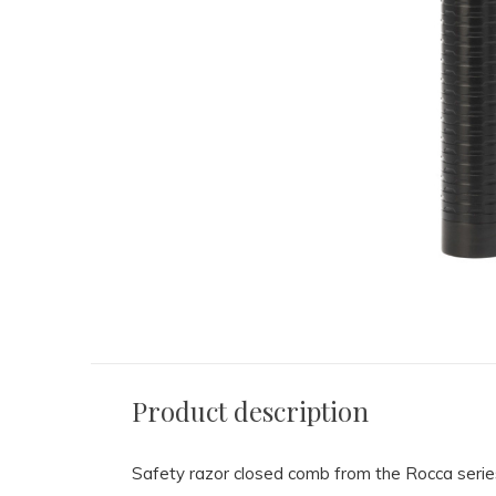
Product description
Safety razor closed comb from the Rocca serie