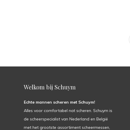
Welkom bij Schuym
Echte mannen scheren met Schuym!
Alles voor comfortabel nat scheren. Schuym is
de scheerspecialist van Nederland en België
met het grootste assortiment scheermessen,