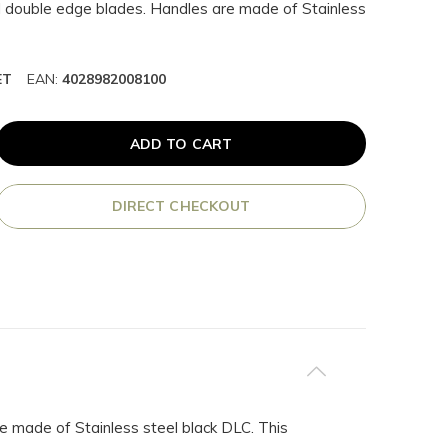
ll double edge blades. Handles are made of Stainless
ET
EAN:
4028982008100
ADD TO CART
DIRECT CHECKOUT
e made of Stainless steel black DLC. This