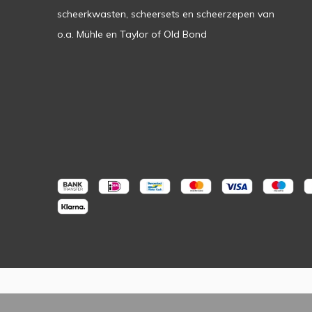
scheerkwasten, scheersets en scheerzepen van
o.a. Mühle en Taylor of Old Bond