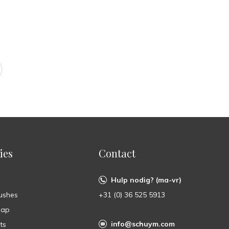
ies
Contact
Hulp nodig? (ma-vr)
ushes
+31 (0) 36 525 5913
oap
info@schuym.com
ts