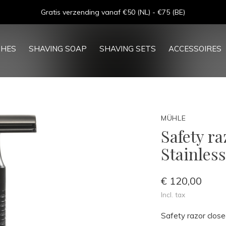
Goede service - ★★★★★ - Sinds 2013
SHES
SHAVING SOAP
SHAVING SETS
ACCESSOIRES
MÜHLE
Safety r
Stainless
€ 120,00
Incl. tax
Safety razor clos