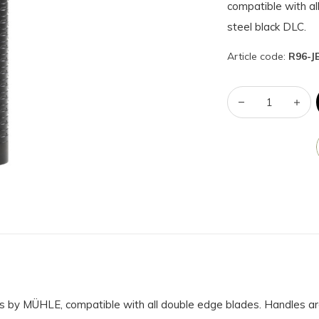
compatible with a
steel black DLC.
Article code:
R96-J
s by MÜHLE, compatible with all double edge blades. Handles ar