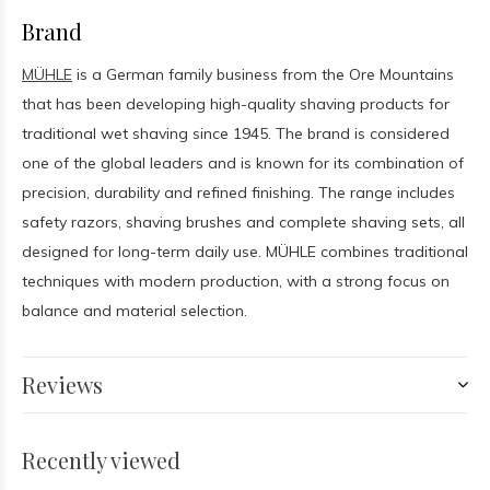
Brand
MÜHLE
is a German family business from the Ore Mountains
that has been developing high-quality shaving products for
traditional wet shaving since 1945. The brand is considered
one of the global leaders and is known for its combination of
precision, durability and refined finishing. The range includes
safety razors, shaving brushes and complete shaving sets, all
designed for long-term daily use. MÜHLE combines traditional
techniques with modern production, with a strong focus on
balance and material selection.
Reviews
Recently viewed