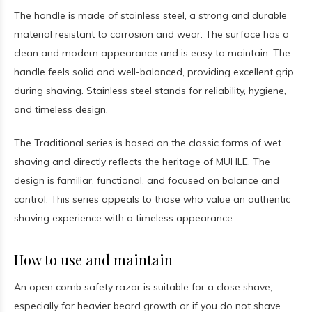
The handle is made of stainless steel, a strong and durable
material resistant to corrosion and wear. The surface has a
clean and modern appearance and is easy to maintain. The
handle feels solid and well-balanced, providing excellent grip
during shaving. Stainless steel stands for reliability, hygiene,
and timeless design.
The Traditional series is based on the classic forms of wet
shaving and directly reflects the heritage of MÜHLE. The
design is familiar, functional, and focused on balance and
control. This series appeals to those who value an authentic
shaving experience with a timeless appearance.
How to use and maintain
An open comb safety razor is suitable for a close shave,
especially for heavier beard growth or if you do not shave