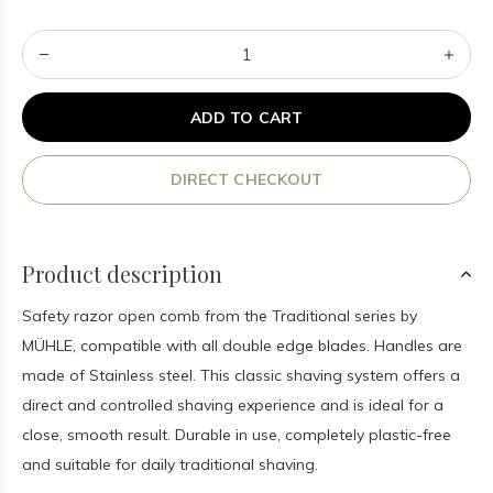
ADD TO CART
DIRECT CHECKOUT
Product description
Safety razor open comb from the Traditional series by
MÜHLE, compatible with all double edge blades. Handles are
made of Stainless steel. This classic shaving system offers a
direct and controlled shaving experience and is ideal for a
close, smooth result. Durable in use, completely plastic-free
and suitable for daily traditional shaving.