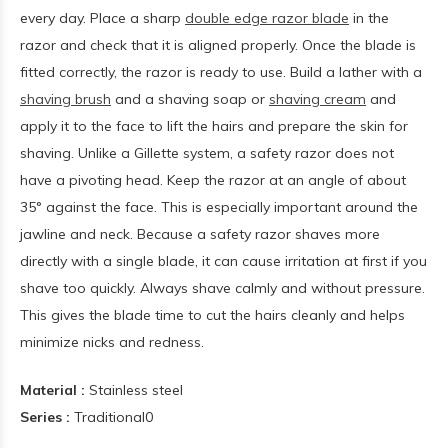
every day. Place a sharp
double edge razor blade
in the
razor and check that it is aligned properly. Once the blade is
fitted correctly, the razor is ready to use. Build a lather with a
shaving brush
and a shaving soap or
shaving cream
and
apply it to the face to lift the hairs and prepare the skin for
shaving. Unlike a Gillette system, a safety razor does not
have a pivoting head. Keep the razor at an angle of about
35° against the face. This is especially important around the
jawline and neck. Because a safety razor shaves more
directly with a single blade, it can cause irritation at first if you
shave too quickly. Always shave calmly and without pressure.
This gives the blade time to cut the hairs cleanly and helps
minimize nicks and redness.
Material :
Stainless steel
Series :
Traditional0