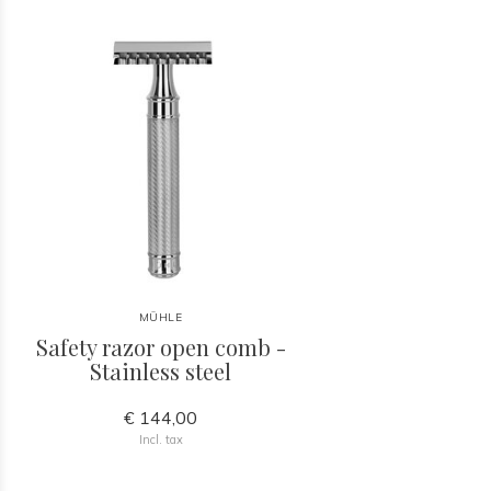
MÜHLE
Safety razor open comb -
Stainless steel
€ 144,00
Incl. tax