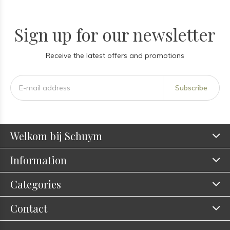
Sign up for our newsletter
Receive the latest offers and promotions
Subscribe
Welkom bij Schuym
Information
Categories
Contact