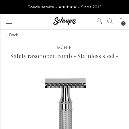
Goede service - ★★★★★ - Sinds 2013
0
Back
MÜHLE
Safety razor open comb - Stainless steel -