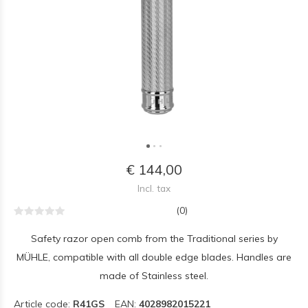
€ 144,00
Incl. tax
(0)
Safety razor open comb from the Traditional series by
MÜHLE, compatible with all double edge blades. Handles are
made of Stainless steel.
Article code:
R41GS
EAN:
4028982015221