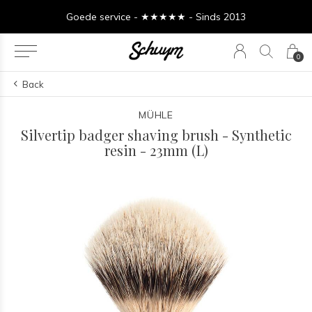
Goede service - ★★★★★ - Sinds 2013
0
Back
MÜHLE
Silvertip badger shaving brush - Synthetic
resin - 23mm (L)