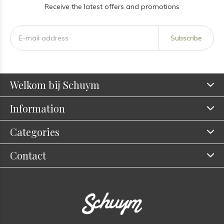
Receive the latest offers and promotions
Subscribe
Welkom bij Schuym
Information
Categories
Contact