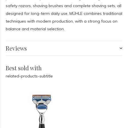
safety razors, shaving brushes and complete shaving sets, all
designed for long-term daily use. MÜHLE combines traditional
techniques with modern production, with a strong focus on
balance and material selection.
Reviews
Best sold with
related-products-subtitle