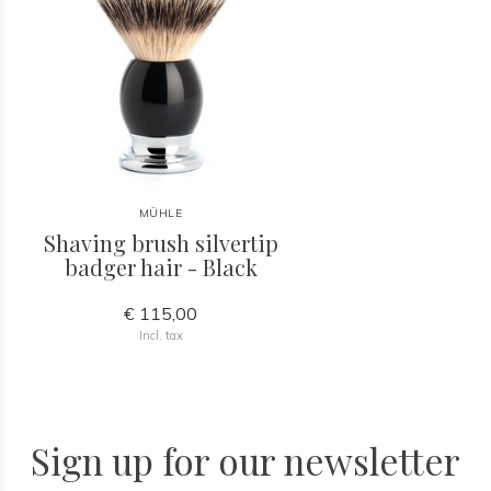
MÜHLE
Shaving brush silvertip
badger hair - Black
€ 115,00
Incl. tax
Sign up for our newsletter