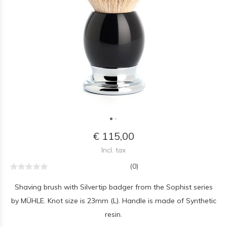
€ 115,00
Incl. tax
(0)
Shaving brush with Silvertip badger from the Sophist series
by MÜHLE. Knot size is 23mm (L). Handle is made of Synthetic
resin.