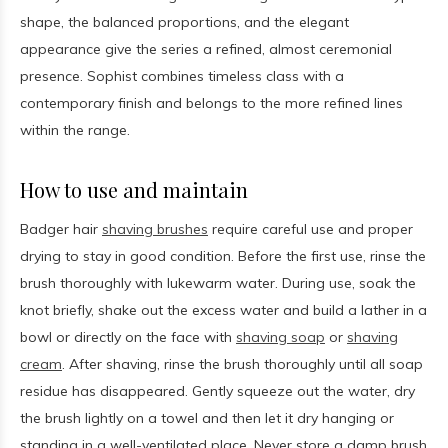
shape, the balanced proportions, and the elegant
appearance give the series a refined, almost ceremonial
presence. Sophist combines timeless class with a
contemporary finish and belongs to the more refined lines
within the range.
How to use and maintain
Badger hair
shaving brushes
require careful use and proper
drying to stay in good condition. Before the first use, rinse the
brush thoroughly with lukewarm water. During use, soak the
knot briefly, shake out the excess water and build a lather in a
bowl or directly on the face with
shaving soap
or
shaving
cream
. After shaving, rinse the brush thoroughly until all soap
residue has disappeared. Gently squeeze out the water, dry
the brush lightly on a towel and then let it dry hanging or
standing in a well-ventilated place. Never store a damp brush