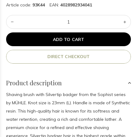
Article code:
93K44
EAN:
4028982934041
ADD TO CART
DIRECT CHECKOUT
Product description
Shaving brush with Silvertip badger from the Sophist series
by MÜHLE. Knot size is 23mm (L). Handle is made of Synthetic
resin. This high-quality hair is known for its softness and
water retention, creating a rich and comfortable lather. A
premium choice for a refined and effective shaving
experience. Silvertip badger hair is the highest grade within