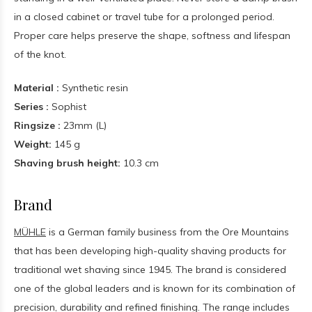
in a closed cabinet or travel tube for a prolonged period.
Proper care helps preserve the shape, softness and lifespan
of the knot.
Material :
Synthetic resin
Series :
Sophist
Ringsize :
23mm (L)
Weight:
145 g
Shaving brush height:
10.3 cm
Brand
MÜHLE
is a German family business from the Ore Mountains
that has been developing high-quality shaving products for
traditional wet shaving since 1945. The brand is considered
one of the global leaders and is known for its combination of
precision, durability and refined finishing. The range includes