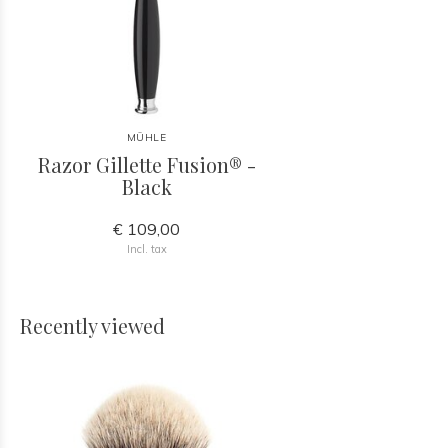
MÜHLE
Razor Gillette Fusion® -
Black
€ 109,00
Incl. tax
Recently viewed