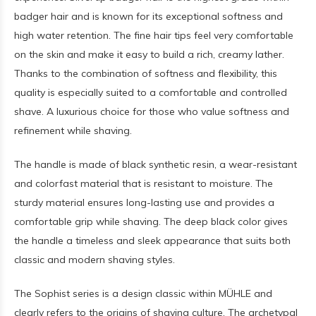
badger hair and is known for its exceptional softness and
high water retention. The fine hair tips feel very comfortable
on the skin and make it easy to build a rich, creamy lather.
Thanks to the combination of softness and flexibility, this
quality is especially suited to a comfortable and controlled
shave. A luxurious choice for those who value softness and
refinement while shaving.
The handle is made of black synthetic resin, a wear-resistant
and colorfast material that is resistant to moisture. The
sturdy material ensures long-lasting use and provides a
comfortable grip while shaving. The deep black color gives
the handle a timeless and sleek appearance that suits both
classic and modern shaving styles.
The Sophist series is a design classic within MÜHLE and
clearly refers to the origins of shaving culture. The archetypal