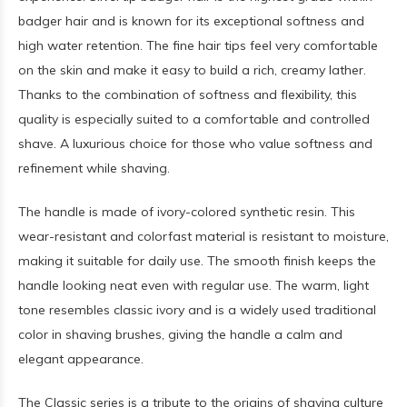
badger hair and is known for its exceptional softness and
high water retention. The fine hair tips feel very comfortable
on the skin and make it easy to build a rich, creamy lather.
Thanks to the combination of softness and flexibility, this
quality is especially suited to a comfortable and controlled
shave. A luxurious choice for those who value softness and
refinement while shaving.
The handle is made of ivory-colored synthetic resin. This
wear-resistant and colorfast material is resistant to moisture,
making it suitable for daily use. The smooth finish keeps the
handle looking neat even with regular use. The warm, light
tone resembles classic ivory and is a widely used traditional
color in shaving brushes, giving the handle a calm and
elegant appearance.
The Classic series is a tribute to the origins of shaving culture