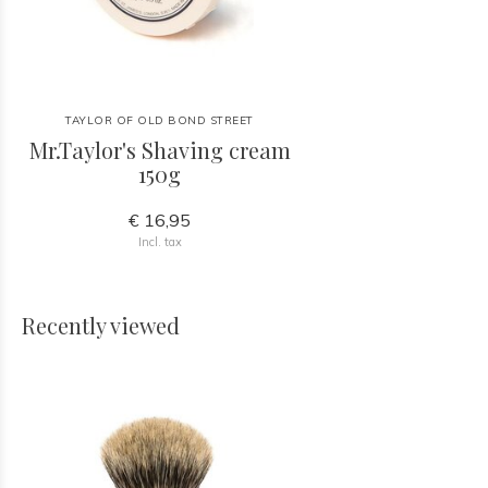
TAYLOR OF OLD BOND STREET
Mr.Taylor's Shaving cream
150g
€ 16,95
Incl. tax
Recently viewed