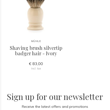
MÜHLE
Shaving brush silvertip
badger hair - Ivory
€ 83,00
Incl. tax
Sign up for our newsletter
Receive the latest offers and promotions