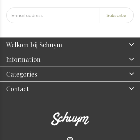
Subscribe
Welkom bij Schuym
Information
Categories
Contact