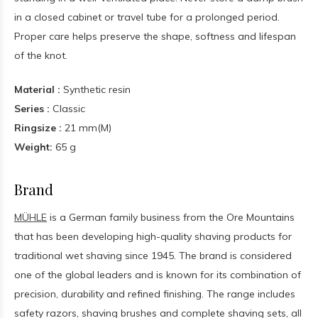
in a closed cabinet or travel tube for a prolonged period.
Proper care helps preserve the shape, softness and lifespan
of the knot.
Material :
Synthetic resin
Series :
Classic
Ringsize :
21 mm(M)
Weight:
65 g
Brand
MÜHLE
is a German family business from the Ore Mountains
that has been developing high-quality shaving products for
traditional wet shaving since 1945. The brand is considered
one of the global leaders and is known for its combination of
precision, durability and refined finishing. The range includes
safety razors, shaving brushes and complete shaving sets, all