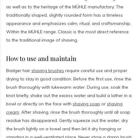
as well as to the heritage of the MÜHLE manufactory. The
traditionally shaped, slightly rounded form has a timeless
appearance and emphasizes calm, ritual, and craftsmanship.
Within the MÜHLE range, Classic is the most direct reference
to the traditional image of shaving.
How to use and maintain
Badger hair
shaving brushes
require careful use and proper
drying to stay in good condition. Before the first use, rinse the
brush thoroughly with lukewarm water. During use, soak the
knot briefly, shake out the excess water and build a lather in a
bowl or directly on the face with
shaving soap
or
shaving
cream
. After shaving, rinse the brush thoroughly until all soap
residue has disappeared. Gently squeeze out the water, dry
the brush lightly on a towel and then let it dry hanging or
standing in a well-ventilated place. Never store a damp brush