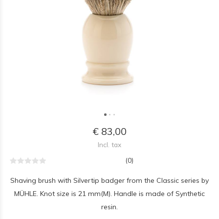
€ 83,00
Incl. tax
(0)
Shaving brush with Silvertip badger from the Classic series by
MÜHLE. Knot size is 21 mm(M). Handle is made of Synthetic
resin.