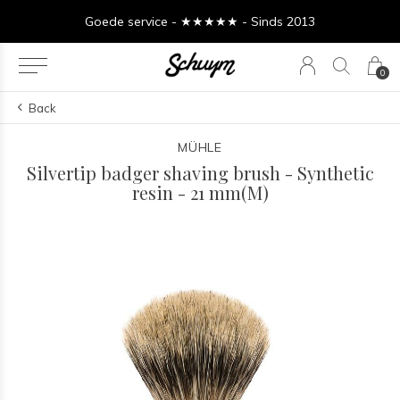
Goede service - ★★★★★ - Sinds 2013
0
Back
MÜHLE
Silvertip badger shaving brush - Synthetic
resin - 21 mm(M)