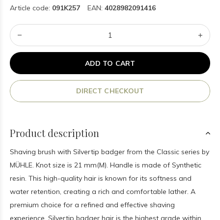
Article code:
091K257
EAN:
4028982091416
ADD TO CART
DIRECT CHECKOUT
Product description
Shaving brush with Silvertip badger from the Classic series by
MÜHLE. Knot size is 21 mm(M). Handle is made of Synthetic
resin. This high-quality hair is known for its softness and
water retention, creating a rich and comfortable lather. A
premium choice for a refined and effective shaving
experience. Silvertip badger hair is the highest grade within