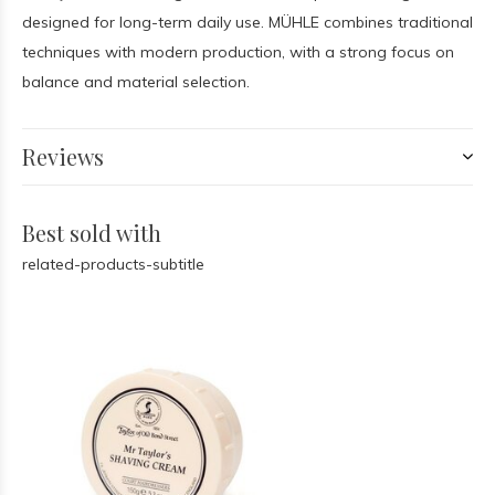
designed for long-term daily use. MÜHLE combines traditional
techniques with modern production, with a strong focus on
balance and material selection.
Reviews
Best sold with
related-products-subtitle