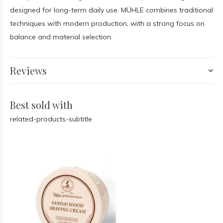
designed for long-term daily use. MÜHLE combines traditional
techniques with modern production, with a strong focus on
balance and material selection.
Reviews
Best sold with
related-products-subtitle