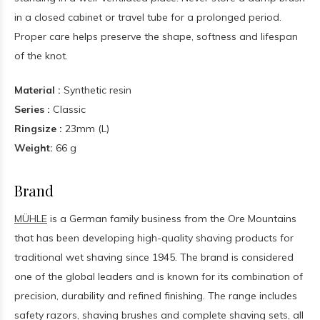
in a closed cabinet or travel tube for a prolonged period.
Proper care helps preserve the shape, softness and lifespan
of the knot.
Material :
Synthetic resin
Series :
Classic
Ringsize :
23mm (L)
Weight:
66 g
Brand
MÜHLE
is a German family business from the Ore Mountains
that has been developing high-quality shaving products for
traditional wet shaving since 1945. The brand is considered
one of the global leaders and is known for its combination of
precision, durability and refined finishing. The range includes
safety razors, shaving brushes and complete shaving sets, all