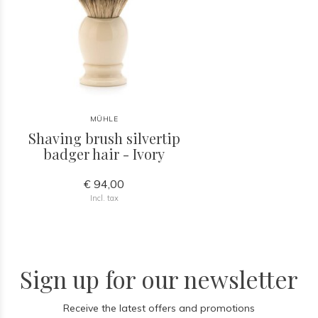
MÜHLE
Shaving brush silvertip
badger hair - Ivory
€ 94,00
Incl. tax
Sign up for our newsletter
Receive the latest offers and promotions