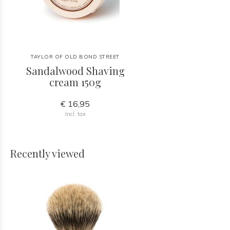
TAYLOR OF OLD BOND STREET
Sandalwood Shaving
cream 150g
€ 16,95
Incl. tax
Recently viewed