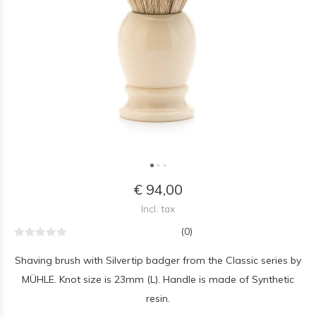
€ 94,00
Incl. tax
(0)
Shaving brush with Silvertip badger from the Classic series by
MÜHLE. Knot size is 23mm (L). Handle is made of Synthetic
resin.