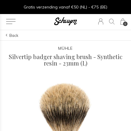
Gratis verzending vanaf €50 (NL) - €75 (BE)
0
Back
MÜHLE
Silvertip badger shaving brush - Synthetic
resin - 23mm (L)