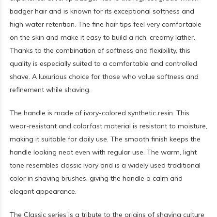
badger hair and is known for its exceptional softness and
high water retention. The fine hair tips feel very comfortable
on the skin and make it easy to build a rich, creamy lather.
Thanks to the combination of softness and flexibility, this
quality is especially suited to a comfortable and controlled
shave. A luxurious choice for those who value softness and
refinement while shaving.
The handle is made of ivory-colored synthetic resin. This
wear-resistant and colorfast material is resistant to moisture,
making it suitable for daily use. The smooth finish keeps the
handle looking neat even with regular use. The warm, light
tone resembles classic ivory and is a widely used traditional
color in shaving brushes, giving the handle a calm and
elegant appearance.
The Classic series is a tribute to the origins of shaving culture