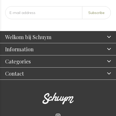
Subscribe
Welkom bij Schuym
Information
Categories
Contact