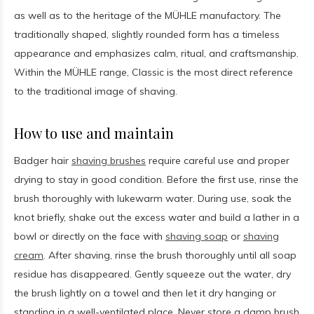
as well as to the heritage of the MÜHLE manufactory. The
traditionally shaped, slightly rounded form has a timeless
appearance and emphasizes calm, ritual, and craftsmanship.
Within the MÜHLE range, Classic is the most direct reference
to the traditional image of shaving.
How to use and maintain
Badger hair
shaving brushes
require careful use and proper
drying to stay in good condition. Before the first use, rinse the
brush thoroughly with lukewarm water. During use, soak the
knot briefly, shake out the excess water and build a lather in a
bowl or directly on the face with
shaving soap
or
shaving
cream
. After shaving, rinse the brush thoroughly until all soap
residue has disappeared. Gently squeeze out the water, dry
the brush lightly on a towel and then let it dry hanging or
standing in a well-ventilated place. Never store a damp brush