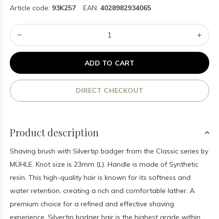
Article code:
93K257
EAN:
4028982934065
ADD TO CART
DIRECT CHECKOUT
Product description
Shaving brush with Silvertip badger from the Classic series by
MÜHLE. Knot size is 23mm (L). Handle is made of Synthetic
resin. This high-quality hair is known for its softness and
water retention, creating a rich and comfortable lather. A
premium choice for a refined and effective shaving
experience. Silvertip badger hair is the highest grade within