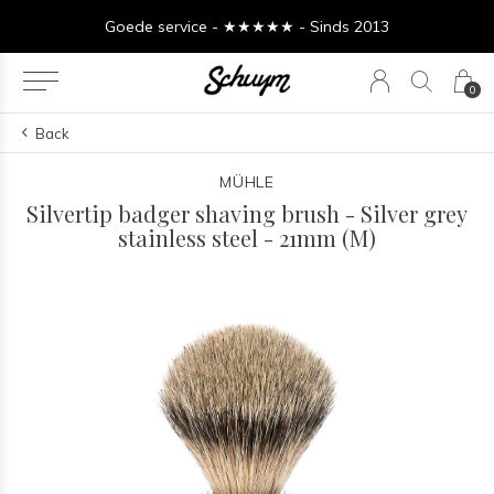
Goede service - ★★★★★ - Sinds 2013
0
Back
MÜHLE
Silvertip badger shaving brush - Silver grey
stainless steel - 21mm (M)