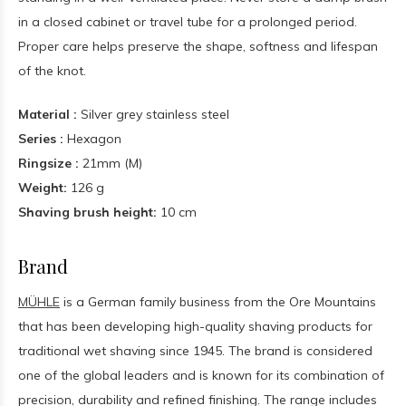
in a closed cabinet or travel tube for a prolonged period.
Proper care helps preserve the shape, softness and lifespan
of the knot.
Material :
Silver grey stainless steel
Series :
Hexagon
Ringsize :
21mm (M)
Weight:
126 g
Shaving brush height:
10 cm
Brand
MÜHLE
is a German family business from the Ore Mountains
that has been developing high-quality shaving products for
traditional wet shaving since 1945. The brand is considered
one of the global leaders and is known for its combination of
precision, durability and refined finishing. The range includes