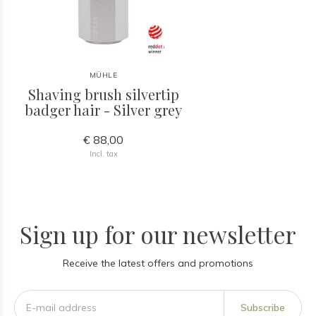
MÜHLE
Shaving brush silvertip
badger hair - Silver grey
€ 88,00
Incl. tax
Sign up for our newsletter
Receive the latest offers and promotions
Subscribe