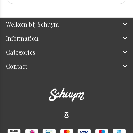
Welkom bij Schuym
Information
Categories
Contact