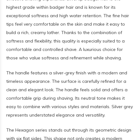
highest grade within badger hair and is known for its
exceptional softness and high water retention. The fine hair
tips feel very comfortable on the skin and make it easy to
build a rich, creamy lather. Thanks to the combination of
softness and flexibility, this quality is especially suited to a
comfortable and controlled shave. A luxurious choice for
those who value softness and refinement while shaving.
The handle features a silver-grey finish with a modern and
timeless appearance. The surface is carefully refined for a
clean and elegant look. The handle feels solid and offers a
comfortable grip during shaving. Its neutral tone makes it
easy to combine with various styles and materials. Silver grey
represents understated elegance and versatility.
The Hexagon series stands out through its geometric design
with six flat sides. This shape not only creates a modern