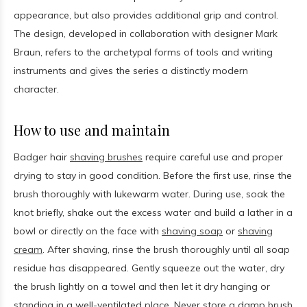
appearance, but also provides additional grip and control.
The design, developed in collaboration with designer Mark
Braun, refers to the archetypal forms of tools and writing
instruments and gives the series a distinctly modern
character.
How to use and maintain
Badger hair
shaving brushes
require careful use and proper
drying to stay in good condition. Before the first use, rinse the
brush thoroughly with lukewarm water. During use, soak the
knot briefly, shake out the excess water and build a lather in a
bowl or directly on the face with
shaving soap
or
shaving
cream
. After shaving, rinse the brush thoroughly until all soap
residue has disappeared. Gently squeeze out the water, dry
the brush lightly on a towel and then let it dry hanging or
standing in a well-ventilated place. Never store a damp brush