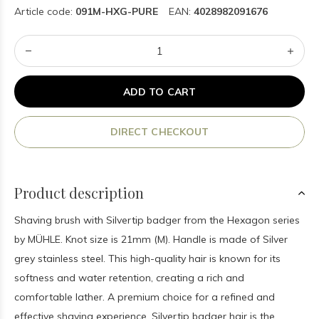
Article code:
091M-HXG-PURE
EAN:
4028982091676
ADD TO CART
DIRECT CHECKOUT
Product description
Shaving brush with Silvertip badger from the Hexagon series
by MÜHLE. Knot size is 21mm (M). Handle is made of Silver
grey stainless steel. This high-quality hair is known for its
softness and water retention, creating a rich and
comfortable lather. A premium choice for a refined and
effective shaving experience. Silvertip badger hair is the