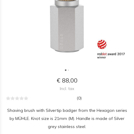
€ 88,00
Incl. tax
(0)
Shaving brush with Silvertip badger from the Hexagon series
by MÜHLE. Knot size is 21mm (M). Handle is made of Silver
grey stainless steel.