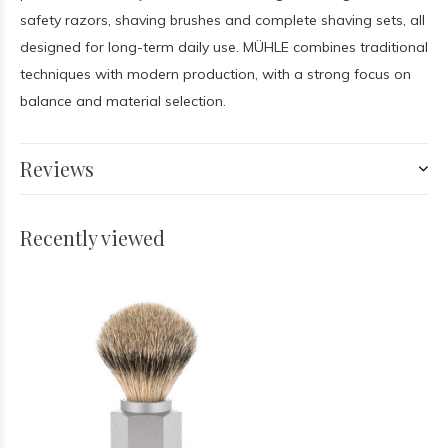
safety razors, shaving brushes and complete shaving sets, all
designed for long-term daily use. MÜHLE combines traditional
techniques with modern production, with a strong focus on
balance and material selection.
Reviews
Recently viewed