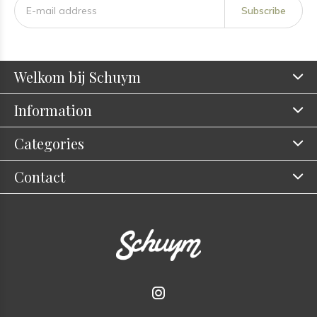
Subscribe
Welkom bij Schuym
Information
Categories
Contact