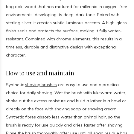
bog oak, wood that has matured for millennia in oxygen-free
environments, developing its deep, dark tone. Paired with
sterling silver, it creates subtle luminous accents. A high-gloss
finish seals and protects the surface, making it fully water-
resistant. Combined with chrome elements, this results in a
timeless, durable and distinctive design with exceptional
character.
How to use and maintain
Synthetic
shaving brushes
are easy to use and a practical
choice for daily shaving. Wet the brush with lukewarm water,
shake out the excess moisture and build a lather in a bowl or
directly on the face with
shaving soap
or
shaving cream
.
Synthetic fibres absorb less water than animal hair, so the
brush is ready for use quickly and dries faster after shaving.
Rinse the brush thoroughly after use until all soap residue has