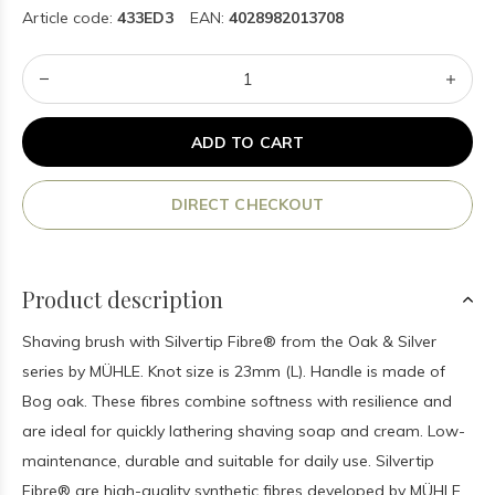
Article code:
433ED3
EAN:
4028982013708
ADD TO CART
DIRECT CHECKOUT
Product description
Shaving brush with Silvertip Fibre® from the Oak & Silver
series by MÜHLE. Knot size is 23mm (L). Handle is made of
Bog oak. These fibres combine softness with resilience and
are ideal for quickly lathering shaving soap and cream. Low-
maintenance, durable and suitable for daily use. Silvertip
Fibre® are high-quality synthetic fibres developed by MÜHLE.