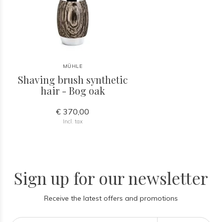
MÜHLE
Shaving brush synthetic
hair - Bog oak
€ 370,00
Incl. tax
Sign up for our newsletter
Receive the latest offers and promotions