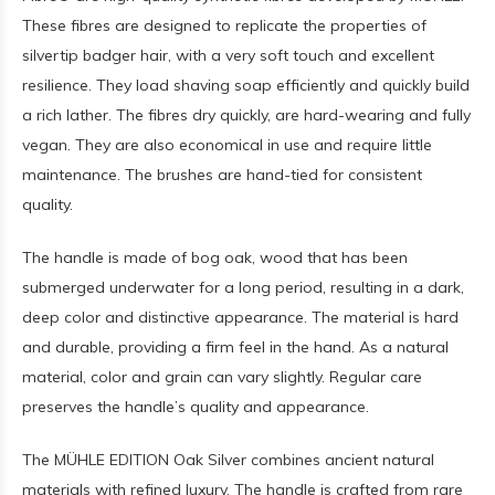
These fibres are designed to replicate the properties of
silvertip badger hair, with a very soft touch and excellent
resilience. They load shaving soap efficiently and quickly build
a rich lather. The fibres dry quickly, are hard-wearing and fully
vegan. They are also economical in use and require little
maintenance. The brushes are hand-tied for consistent
quality.
The handle is made of bog oak, wood that has been
submerged underwater for a long period, resulting in a dark,
deep color and distinctive appearance. The material is hard
and durable, providing a firm feel in the hand. As a natural
material, color and grain can vary slightly. Regular care
preserves the handle’s quality and appearance.
The MÜHLE EDITION Oak Silver combines ancient natural
materials with refined luxury. The handle is crafted from rare