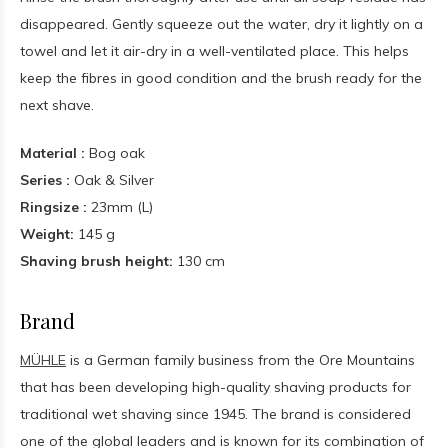
disappeared. Gently squeeze out the water, dry it lightly on a
towel and let it air-dry in a well-ventilated place. This helps
keep the fibres in good condition and the brush ready for the
next shave.
Material :
Bog oak
Series :
Oak & Silver
Ringsize :
23mm (L)
Weight:
145 g
Shaving brush height:
130 cm
Brand
MÜHLE
is a German family business from the Ore Mountains
that has been developing high-quality shaving products for
traditional wet shaving since 1945. The brand is considered
one of the global leaders and is known for its combination of