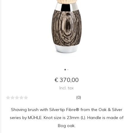
€ 370,00
Incl. tax
(0)
Shaving brush with Silvertip Fibre® from the Oak & Silver
series by MÜHLE. Knot size is 23mm (L). Handle is made of
Bog oak.