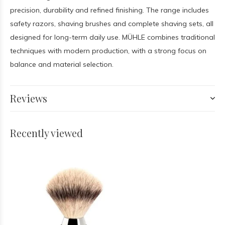
precision, durability and refined finishing. The range includes
safety razors, shaving brushes and complete shaving sets, all
designed for long-term daily use. MÜHLE combines traditional
techniques with modern production, with a strong focus on
balance and material selection.
Reviews
Recently viewed