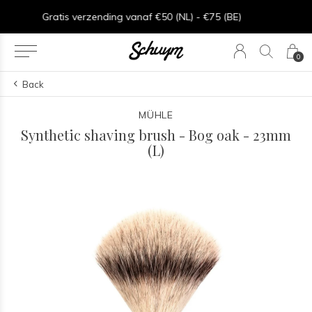
Goede service - ★★★★★ - Sinds 2013
0
Back
MÜHLE
Synthetic shaving brush - Bog oak - 23mm
(L)