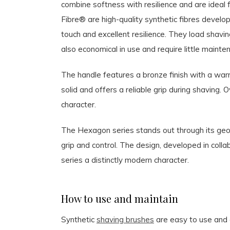
combine softness with resilience and are ideal 
Fibre® are high-quality synthetic fibres develo
touch and excellent resilience. They load shaving
also economical in use and require little mainte
The handle features a bronze finish with a warm
solid and offers a reliable grip during shaving.
character.
The Hexagon series stands out through its geom
grip and control. The design, developed in coll
series a distinctly modern character.
How to use and maintain
Synthetic
shaving brushes
are easy to use and 