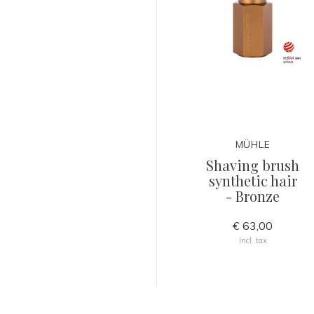
MÜHLE
Shaving brush
synthetic hair
- Bronze
€ 63,00
Incl. tax