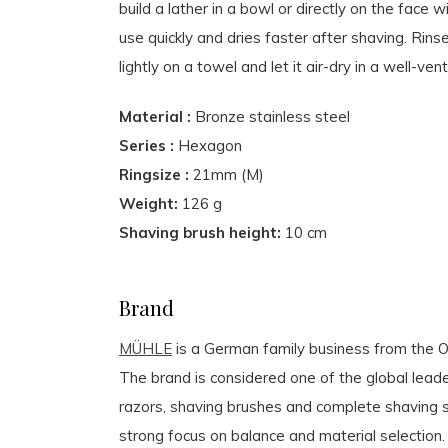
build a lather in a bowl or directly on the face w
use quickly and dries faster after shaving. Rins
lightly on a towel and let it air-dry in a well-v
Material :
Bronze stainless steel
Series :
Hexagon
Ringsize :
21mm (M)
Weight:
126 g
Shaving brush height:
10 cm
Brand
MÜHLE
is a German family business from the Or
The brand is considered one of the global leader
razors, shaving brushes and complete shaving s
strong focus on balance and material selection.