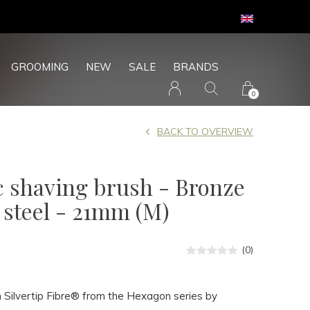
GROOMING
NEW
SALE
BRANDS
0
BACK TO OVERVIEW
c shaving brush - Bronze
s steel - 21mm (M)
(0)
 Silvertip Fibre® from the Hexagon series by