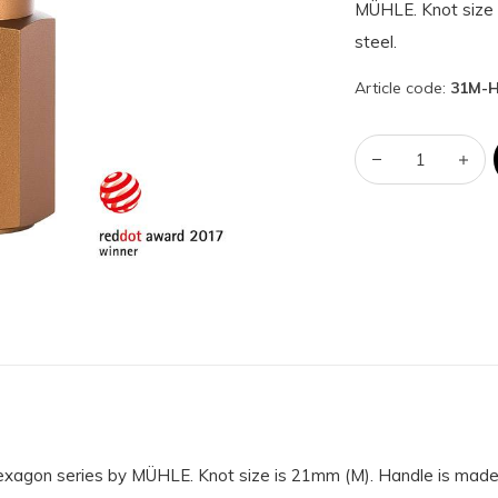
MÜHLE. Knot size 
steel.
Article code:
31M-
Hexagon series by MÜHLE. Knot size is 21mm (M). Handle is made 