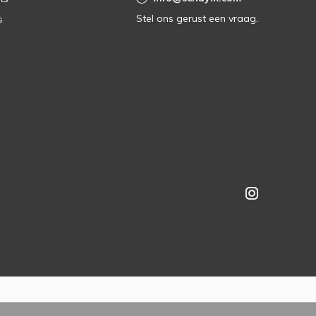
Stel ons gerust een vraag.
s