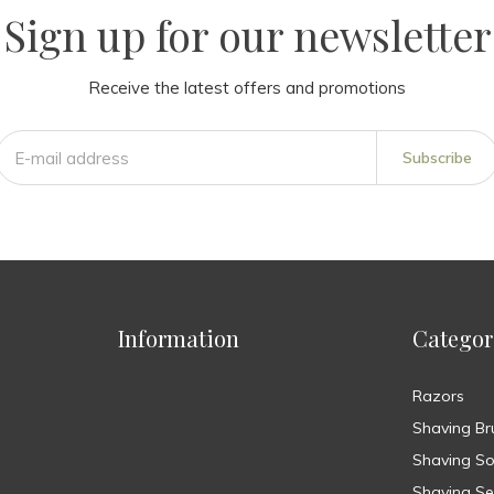
Sign up for our newsletter
Receive the latest offers and promotions
Subscribe
Information
Categor
Razors
Shaving Br
Shaving S
Shaving Se