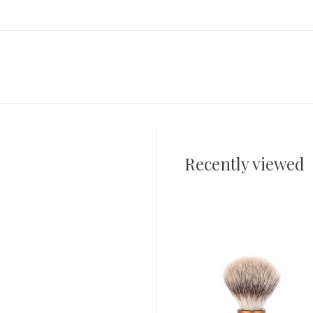
Recently viewed