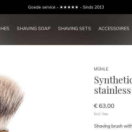
Goede service - ★★★★★ - Sinds 2013
SHES
SHAVING SOAP
SHAVING SETS
ACCESSOIRES
MÜHLE
Syntheti
stainles
€ 63,00
Incl. tax
Shaving brush with