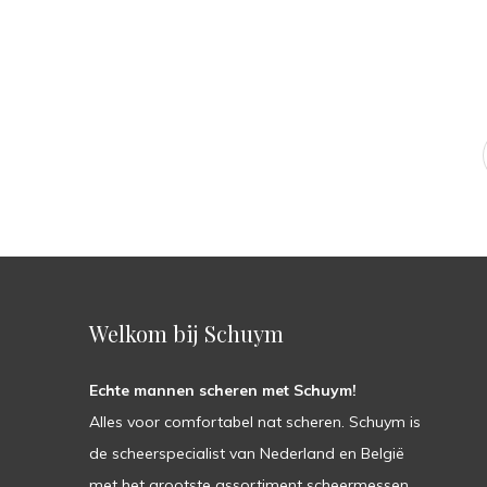
Welkom bij Schuym
Echte mannen scheren met Schuym!
Alles voor comfortabel nat scheren. Schuym is
de scheerspecialist van Nederland en België
met het grootste assortiment scheermessen,