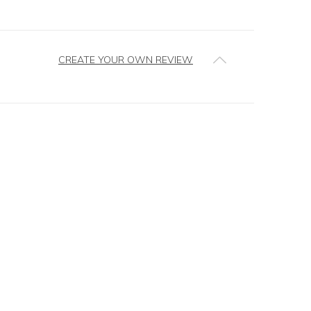
CREATE YOUR OWN REVIEW