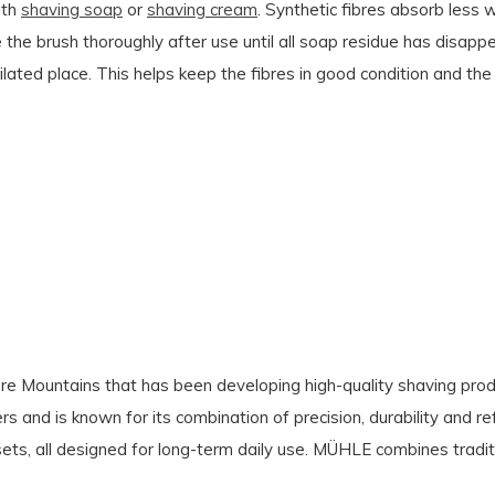
ith
shaving soap
or
shaving cream
. Synthetic fibres absorb less w
e the brush thoroughly after use until all soap residue has disapp
entilated place. This helps keep the fibres in good condition and th
e Mountains that has been developing high-quality shaving produ
s and is known for its combination of precision, durability and re
ets, all designed for long-term daily use. MÜHLE combines tradit