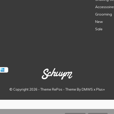
Accessoire
Grooming
New
Sale
© Copyright
2026
- Theme RePos - Theme By
DMWS
x
Plus+