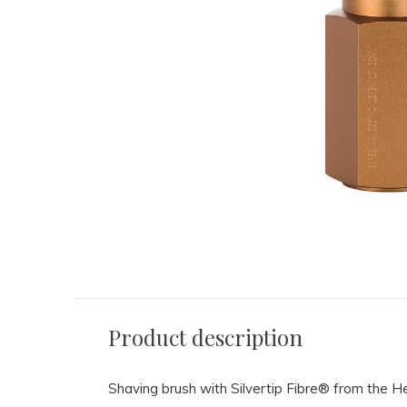
Product description
Shaving brush with Silvertip Fibre® from the 