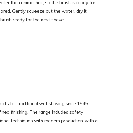
ater than animal hair, so the brush is ready for
eared. Gently squeeze out the water, dry it
e brush ready for the next shave.
cts for traditional wet shaving since 1945.
fined finishing. The range includes safety
ional techniques with modern production, with a