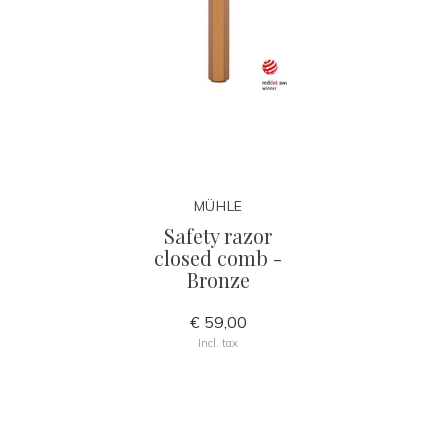
MÜHLE
Safety razor
closed comb -
Bronze
€ 59,00
Incl. tax