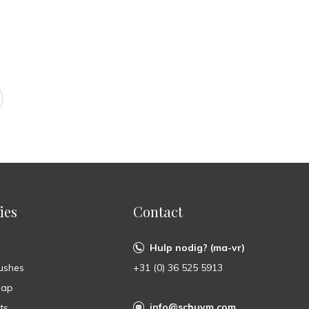
ies
Contact
Hulp nodig? (ma-vr)
ushes
+31 (0) 36 525 5913
oap
info@schuym.com
ts