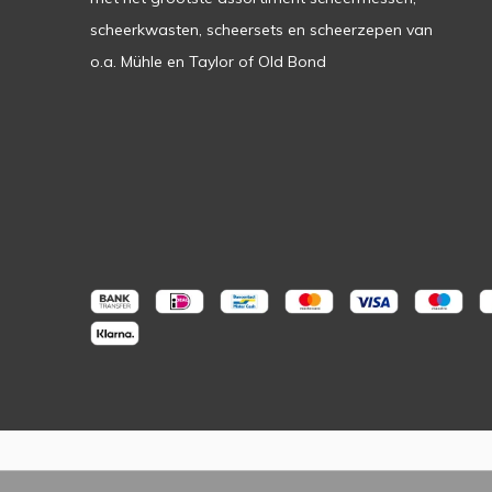
scheerkwasten, scheersets en scheerzepen van
o.a. Mühle en Taylor of Old Bond