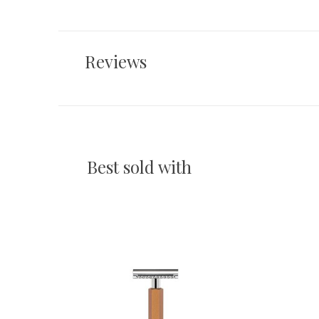
Reviews
Best sold with