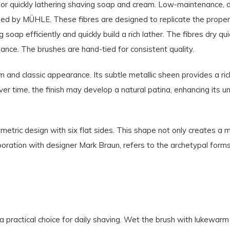
for quickly lathering shaving soap and cream. Low-maintenance, dur
ped by MÜHLE. These fibres are designed to replicate the properti
 soap efficiently and quickly build a rich lather. The fibres dry q
nance. The brushes are hand-tied for consistent quality.
 and classic appearance. Its subtle metallic sheen provides a ric
 Over time, the finish may develop a natural patina, enhancing its 
etric design with six flat sides. This shape not only creates a 
aboration with designer Mark Braun, refers to the archetypal form
a practical choice for daily shaving. Wet the brush with lukewar