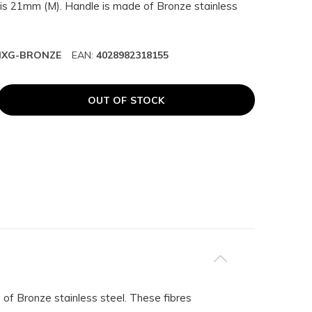
is 21mm (M). Handle is made of Bronze stainless
HXG-BRONZE
EAN:
4028982318155
OUT OF STOCK
of Bronze stainless steel. These fibres