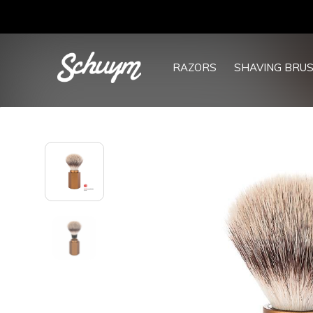
RAZORS
SHAVING BRU