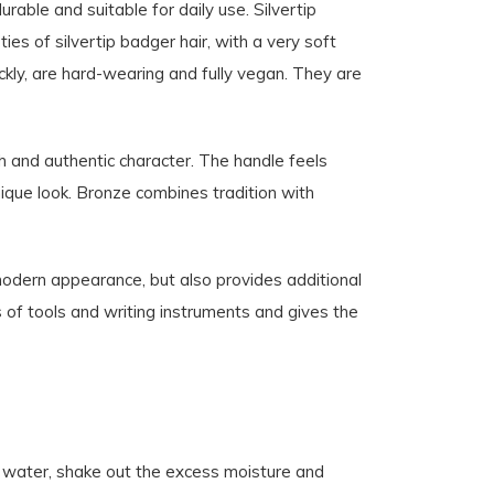
able and suitable for daily use. Silvertip
es of silvertip badger hair, with a very soft
uickly, are hard-wearing and fully vegan. They are
h and authentic character. The handle feels
unique look. Bronze combines tradition with
modern appearance, but also provides additional
s of tools and writing instruments and gives the
m water, shake out the excess moisture and