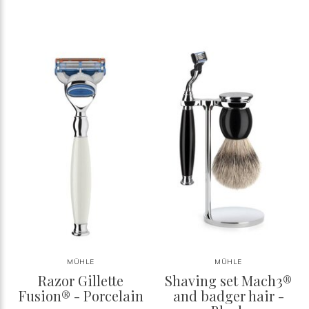
MÜHLE
MÜHLE
Razor Gillette
Shaving set Mach3®
Fusion® - Porcelain
and badger hair -