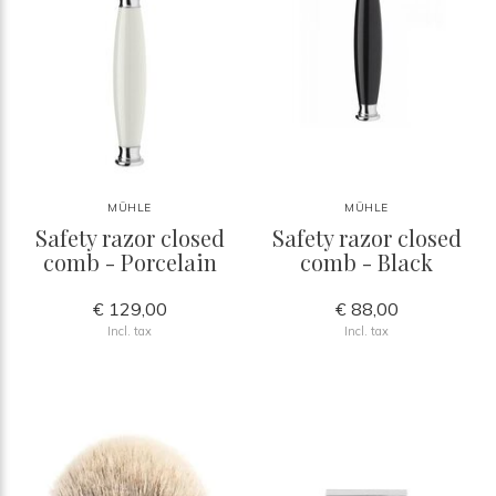
MÜHLE
MÜHLE
Safety razor closed
Safety razor closed
comb - Porcelain
comb - Black
€ 129,00
€ 88,00
Incl. tax
Incl. tax