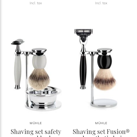
Incl. tax
Incl. tax
MÜHLE
MÜHLE
Shaving set safety
Shaving set Fusion®