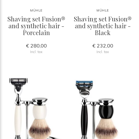
MÜHLE
MÜHLE
Shaving set Fusion®
Shaving set Fusion®
and synthetic hair -
and synthetic hair -
Porcelain
Black
€ 280,00
€ 232,00
Incl. tax
Incl. tax