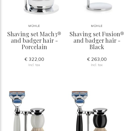
MÜHLE
MÜHLE
Shaving set Mach3®
Shaving set Fusion®
and badger hair -
and badger hair -
Porcelain
Black
€ 322,00
€ 263,00
Incl. tax
Incl. tax