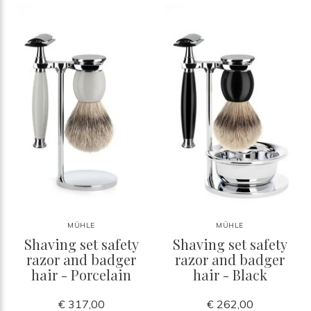
MÜHLE
MÜHLE
Shaving set safety
Shaving set safety
razor and badger
razor and badger
hair - Porcelain
hair - Black
€ 317,00
€ 262,00