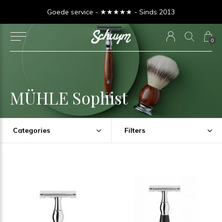
Goede service - ★★★★★ - Sinds 2013
0
MÜHLE Sophist
Categories
Filters