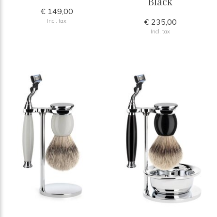
Black
€ 149,00
€ 235,00
Incl. tax
Incl. tax