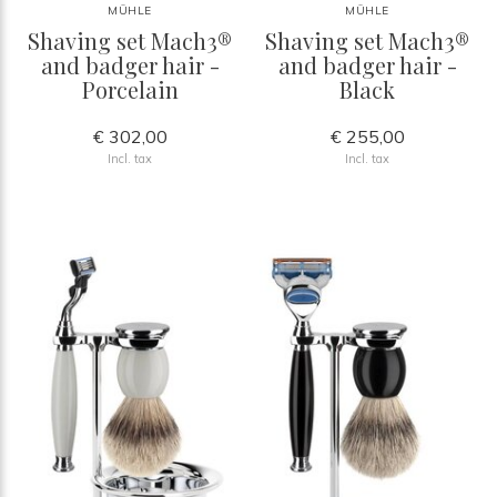
MÜHLE
MÜHLE
Shaving set Mach3®
Shaving set Mach3®
and badger hair -
and badger hair -
Porcelain
Black
€ 302,00
€ 255,00
Incl. tax
Incl. tax