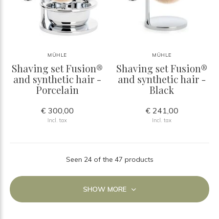
MÜHLE
MÜHLE
Shaving set Fusion®
Shaving set Fusion®
and synthetic hair -
and synthetic hair -
Porcelain
Black
€ 300,00
€ 241,00
Incl. tax
Incl. tax
Seen 24 of the 47 products
SHOW MORE