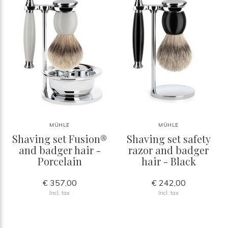
MÜHLE
MÜHLE
Shaving set Fusion®
Shaving set safety
and badger hair -
razor and badger
Porcelain
hair - Black
€ 357,00
€ 242,00
Incl. tax
Incl. tax