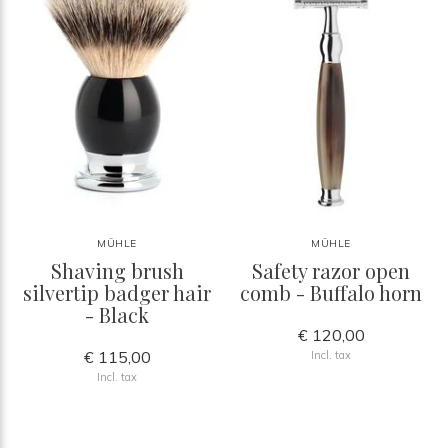
MÜHLE
MÜHLE
Shaving brush
Safety razor open
silvertip badger hair
comb - Buffalo horn
- Black
€ 120,00
€ 115,00
Incl. tax
Incl. tax