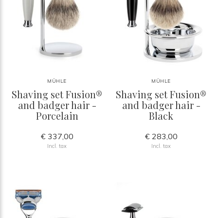
MÜHLE
MÜHLE
Shaving set Fusion®
Shaving set Fusion®
and badger hair -
and badger hair -
Porcelain
Black
€ 337,00
€ 283,00
Incl. tax
Incl. tax