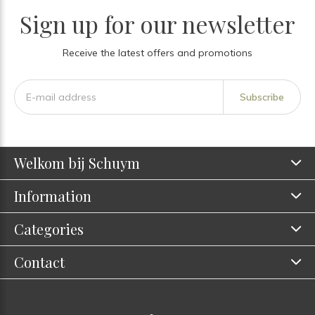
Sign up for our newsletter
Receive the latest offers and promotions
Subscribe
Welkom bij Schuym
Information
Categories
Contact