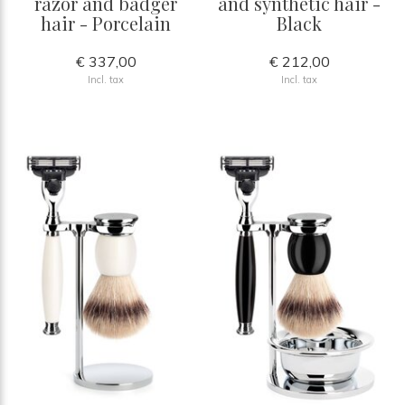
razor and badger
and synthetic hair -
hair - Porcelain
Black
€ 337,00
€ 212,00
Incl. tax
Incl. tax