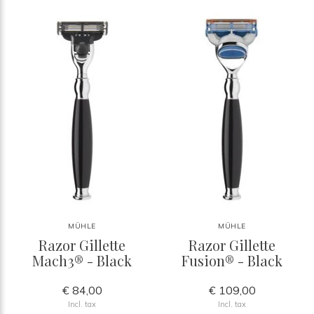
MÜHLE
MÜHLE
Razor Gillette
Razor Gillette
Mach3® - Black
Fusion® - Black
€ 84,00
€ 109,00
Incl. tax
Incl. tax