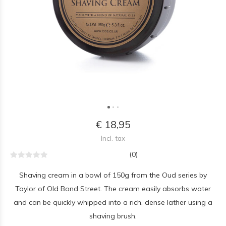
€ 18,95
Incl. tax
(0)
Shaving cream in a bowl of 150g from the Oud series by
Taylor of Old Bond Street. The cream easily absorbs water
and can be quickly whipped into a rich, dense lather using a
shaving brush.