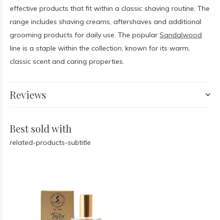
effective products that fit within a classic shaving routine. The
range includes shaving creams, aftershaves and additional
grooming products for daily use. The popular
Sandalwood
line is a staple within the collection, known for its warm,
classic scent and caring properties.
Reviews
Best sold with
related-products-subtitle