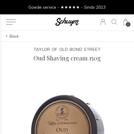
Goede service - ★★★★★ - Sinds 2013
0
Back
TAYLOR OF OLD BOND STREET
Oud Shaving cream 150g