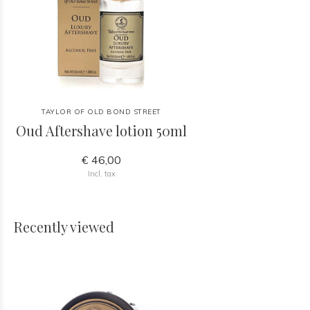
TAYLOR OF OLD BOND STREET
Oud Aftershave lotion 50ml
€ 46,00
Incl. tax
Recently viewed