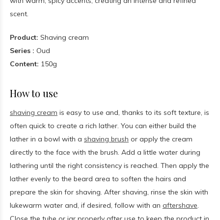
with warm, spicy accents, creating an intense and refined
scent.
Product:
Shaving cream
Series :
Oud
Content:
150g
How to use
shaving cream
is easy to use and, thanks to its soft texture, is
often quick to create a rich lather. You can either build the
lather in a bowl with a
shaving brush
or apply the cream
directly to the face with the brush. Add a little water during
lathering until the right consistency is reached. Then apply the
lather evenly to the beard area to soften the hairs and
prepare the skin for shaving. After shaving, rinse the skin with
lukewarm water and, if desired, follow with an
aftershave
.
Close the tube or jar properly after use to keep the product in