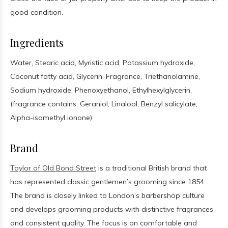
good condition.
Ingredients
Water, Stearic acid, Myristic acid, Potassium hydroxide,
Coconut fatty acid, Glycerin, Fragrance, Triethanolamine,
Sodium hydroxide, Phenoxyethanol, Ethylhexylglycerin,
(fragrance contains: Geraniol, Linalool, Benzyl salicylate,
Alpha-isomethyl ionone)
Brand
Taylor of Old Bond Street
is a traditional British brand that
has represented classic gentlemen’s grooming since 1854.
The brand is closely linked to London’s barbershop culture
and develops grooming products with distinctive fragrances
and consistent quality. The focus is on comfortable and