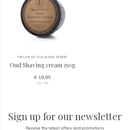
TAYLOR OF OLD BOND STREET
Oud Shaving cream 150g
€ 18,95
Incl. tax
Sign up for our newsletter
Receive the latest offers and promotions