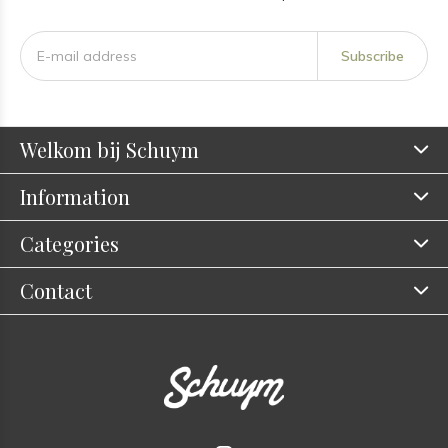
Subscribe
Welkom bij Schuym
Information
Categories
Contact