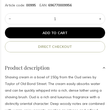
Article code:
00995
EAN:
696770009956
ADD TO CART
DIRECT CHECKOUT
Product description
Shaving cream in a bowl of 150g from the Oud series by
Taylor of Old Bond Street. The cream easily absorbs water
and can be quickly whipped into a rich, dense lather using a
shaving brush. Oud is a rich and luxurious fragrance with a
distinctly oriental character. Deep woody notes are combined