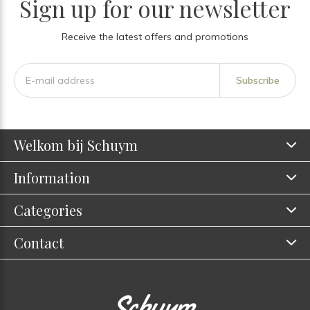
Sign up for our newsletter
Receive the latest offers and promotions
Subscribe
Welkom bij Schuym
Information
Categories
Contact