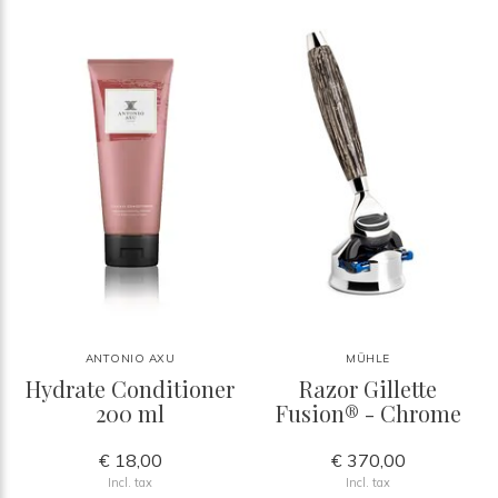
ANTONIO AXU
MÜHLE
Hydrate Conditioner
Razor Gillette
200 ml
Fusion® - Chrome
€ 18,00
€ 370,00
Incl. tax
Incl. tax