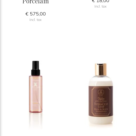
Porcelain
€ 18,00
Incl. tax
€ 575,00
Incl. tax