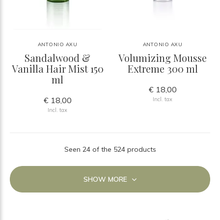
ANTONIO AXU
ANTONIO AXU
Sandalwood &
Volumizing Mousse
Vanilla Hair Mist 150
Extreme 300 ml
ml
€ 18,00
€ 18,00
Incl. tax
Incl. tax
Seen 24 of the 524 products
SHOW MORE