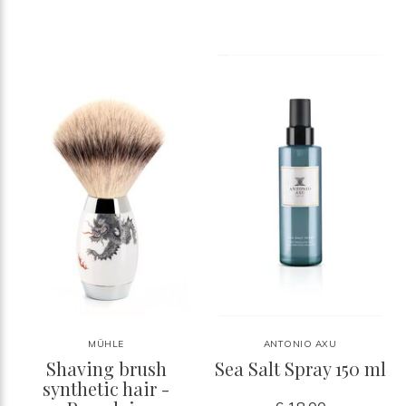
MÜHLE
ANTONIO AXU
Shaving brush
Sea Salt Spray 150 ml
synthetic hair -