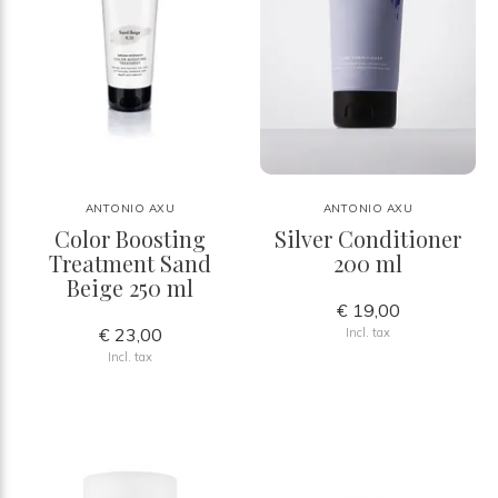
ANTONIO AXU
ANTONIO AXU
Color Boosting
Silver Conditioner
Treatment Sand
200 ml
Beige 250 ml
€ 19,00
€ 23,00
Incl. tax
Incl. tax