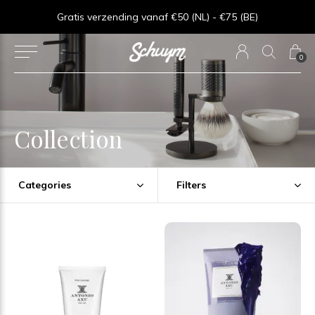
Goede service - ★★★★★ - Sinds 2013
0
Collection
Categories
Filters