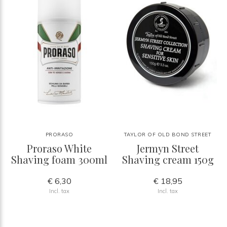
PRORASO
TAYLOR OF OLD BOND STREET
Proraso White
Jermyn Street
Shaving foam 300ml
Shaving cream 150g
€ 6,30
€ 18,95
Incl. tax
Incl. tax