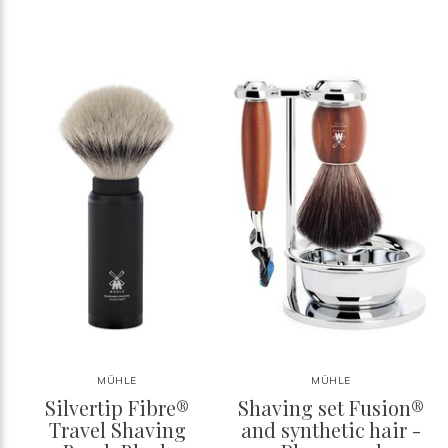
MÜHLE
MÜHLE
Silvertip Fibre®
Shaving set Fusion®
Travel Shaving
and synthetic hair -