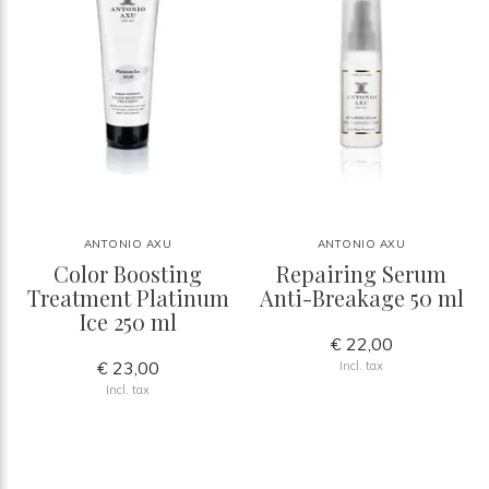
ANTONIO AXU
ANTONIO AXU
Color Boosting
Repairing Serum
Treatment Platinum
Anti-Breakage 50 ml
Ice 250 ml
€ 22,00
€ 23,00
Incl. tax
Incl. tax