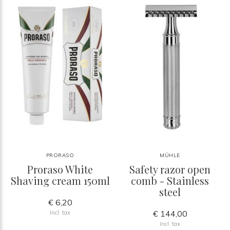
PRORASO
MÜHLE
Proraso White
Safety razor open
Shaving cream 150ml
comb - Stainless
steel
€ 6,20
€ 144,00
Incl. tax
Incl. tax