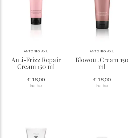
ANTONIO AXU
ANTONIO AXU
Anti-Frizz Repair
Blowout Cream 150
Cream 150 ml
ml
€ 18,00
€ 18,00
Incl. tax
Incl. tax