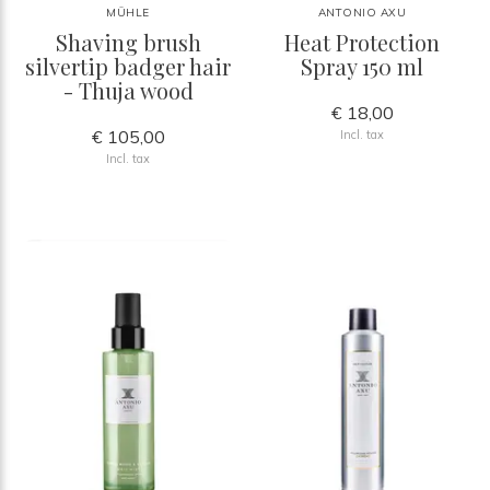
MÜHLE
ANTONIO AXU
Shaving brush
Heat Protection
silvertip badger hair
Spray 150 ml
- Thuja wood
€ 18,00
€ 105,00
Incl. tax
Incl. tax