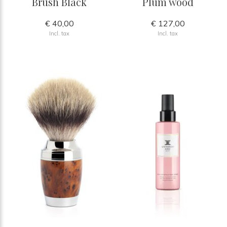
Brush Black
Plum wood
€ 40,00
€ 127,00
Incl. tax
Incl. tax