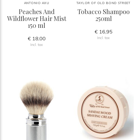
ANTONIO AXU
TAYLOR OF OLD BOND STREET
Peaches And
Tobacco Shampoo
Wildflower Hair Mist
250ml
150 ml
€ 16,95
€ 18,00
Incl. tax
Incl. tax