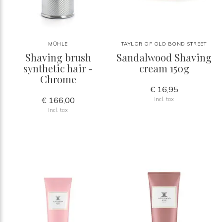
MÜHLE
TAYLOR OF OLD BOND STREET
Shaving brush
Sandalwood Shaving
synthetic hair -
cream 150g
Chrome
€ 16,95
€ 166,00
Incl. tax
Incl. tax